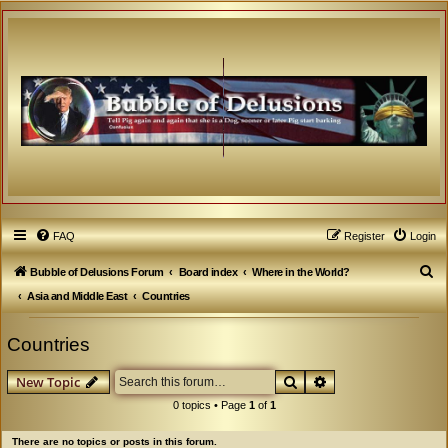
FAQ
Register
Login
S
Bubble of Delusions Forum
Board index
Where in the World?
e
Asia and Middle East
Countries
a
Countries
r
c
Search
Advanced search
New Topic
h
0 topics • Page
1
of
1
There are no topics or posts in this forum.