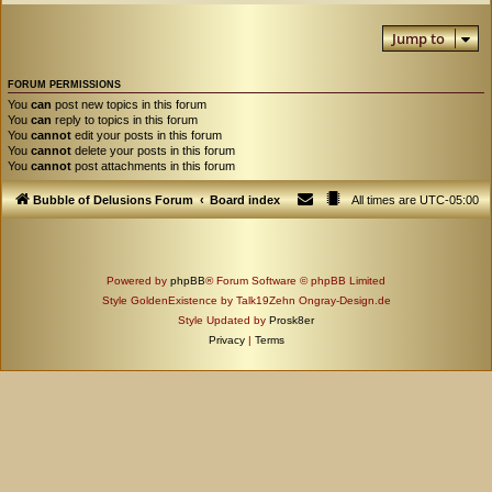
Jump to
FORUM PERMISSIONS
You
can
post new topics in this forum
You
can
reply to topics in this forum
You
cannot
edit your posts in this forum
You
cannot
delete your posts in this forum
You
cannot
post attachments in this forum
Bubble of Delusions Forum
Board index
All times are
UTC-05:00
Powered by
phpBB
® Forum Software © phpBB Limited
Style GoldenExistence by Talk19Zehn Ongray-Design.de
Style Updated by
Prosk8er
Privacy
|
Terms