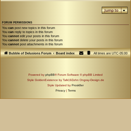
Jump to
FORUM PERMISSIONS
You
can
post new topics in this forum
You
can
reply to topics in this forum
You
cannot
edit your posts in this forum
You
cannot
delete your posts in this forum
You
cannot
post attachments in this forum
Bubble of Delusions Forum
Board index
All times are
UTC-05:00
Powered by
phpBB
® Forum Software © phpBB Limited
Style GoldenExistence by Talk19Zehn Ongray-Design.de
Style Updated by
Prosk8er
Privacy
|
Terms