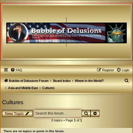
FAQ
Register
Login
S
Bubble of Delusions Forum
Board index
Where in the World?
e
Asia and Middle East
Cultures
a
Cultures
r
c
Search
Advanced search
New Topic
h
0 topics • Page
1
of
1
There are no topics or posts in this forum.