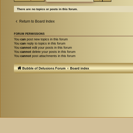
There are no topics or posts in this forum.
Return to Board Index
FORUM PERMISSIONS
You
can
post new topics in this forum
You
can
reply to topics in this forum
You
cannot
edit your posts in this forum
You
cannot
delete your posts in this forum
You
cannot
post attachments in this forum
Bubble of Delusions Forum
Board index