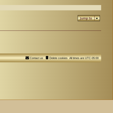
Jump to
Contact us
Delete cookies
All times are
UTC-05:00