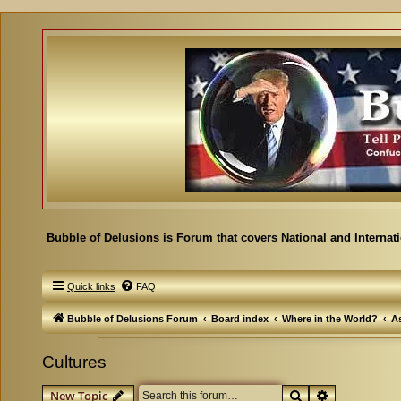
Bubble of Delusions is Forum that covers National and Internat
Quick links
FAQ
Bubble of Delusions Forum
Board index
Where in the World?
As
Cultures
Search
Advanced se
New Topic