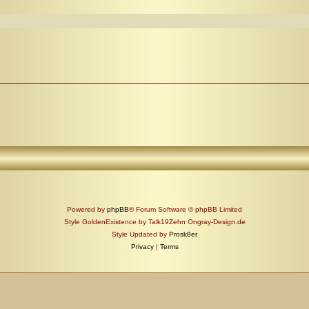
Powered by
phpBB
® Forum Software © phpBB Limited
Style GoldenExistence by Talk19Zehn Ongray-Design.de
Style Updated by
Prosk8er
Privacy
|
Terms