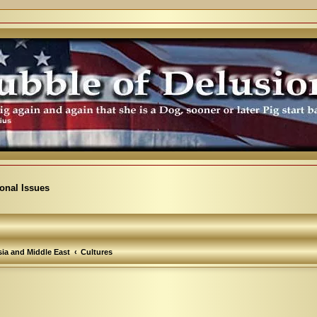
ional Issues
ia and Middle East
Cultures
arch