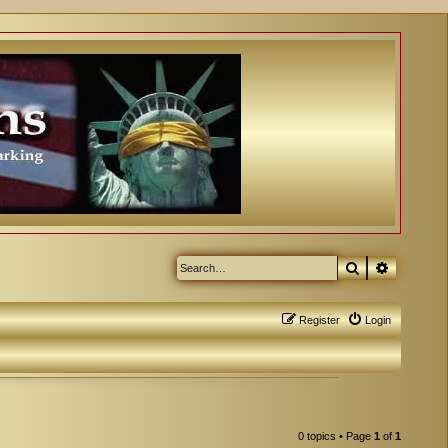
Search
Advanced
Register
Login
0 topics • Page
1
of
1