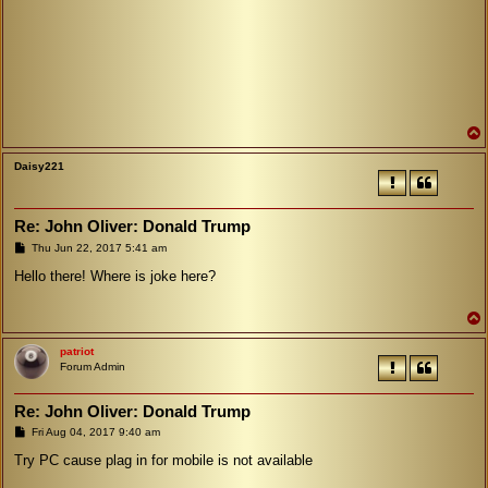
Daisy221
Re: John Oliver: Donald Trump
P
Thu Jun 22, 2017 5:41 am
o
s
Hello there! Where is joke here?
t
patriot
Forum Admin
Re: John Oliver: Donald Trump
P
Fri Aug 04, 2017 9:40 am
o
s
Try PC cause plag in for mobile is not available
t