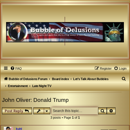
FAQ
Register
Login
S
Bubble of Delusions Forum
Board index
Let's Talk About Bubbles
e
Entertainment
Late Night TV
a
John Oliver: Donald Trump
r
c
Search
Advanced
Post Reply
h
3 posts • Page
1
of
1
kuhl