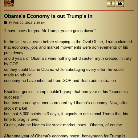
Obama's Economy is out Trump's in
P
Fri Feb 09, 2018 1:30 pm
o
s
“I have news for you Mr.Trump, you’re going down.”
t
In the last year, even before stepping in the Oval Office, Trump claimed
that economy, jobs and market movements were achievements of his
presidency
and 8 years of Obama’s were nothing but disaster, myth created initially
by GOP
so they could blame Obama while sabotaging every effort he would
made to rebuild
economy he have inherited from GOP and Bush administration.
Brainless genius Trump couldn’t grasp that one year of his “economic
success “
has been a curtsy of inertia created by Obama’s economy. Now, after
stock market
has lost 3,000 points in 3 days, it signals to delusional Trump that his
time to brag is over.
Guess, who he blames for stock market loses...Obama, of course.
After one year of Obama's economy boost, honeymoon for Trump is