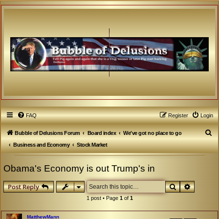
FAQ
Register
Login
S
Bubble of Delusions Forum
Board index
We've got no place to go
e
Business and Economy
Stock Market
a
Obama's Economy is out Trump's in
r
c
Search
Advanced
Post Reply
h
1 post • Page
1
of
1
MatthewMann