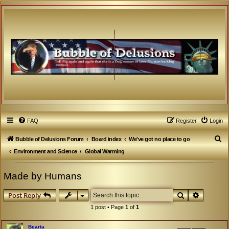
FAQ
Register
Login
S
Bubble of Delusions Forum
Board index
We've got no place to go
e
Environment and Science
Global Warming
a
Made by Humans
r
c
Search
Advanced
Post Reply
h
1 post • Page
1
of
1
Bearta