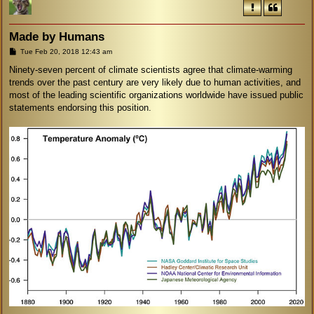
Made by Humans
P
Tue Feb 20, 2018 12:43 am
o
s
Ninety-seven percent of climate scientists agree that climate-warming
t
trends over the past century are very likely due to human activities, and
most of the leading scientific organizations worldwide have issued public
statements endorsing this position.