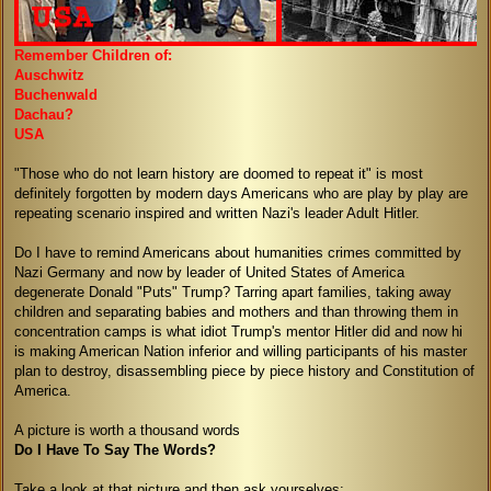
Remember Children of:
Auschwitz
Buchenwald
Dachau?
USA
"Those who do not learn history are doomed to repeat it" is most
definitely forgotten by modern days Americans who are play by play are
repeating scenario inspired and written Nazi's leader Adult Hitler.
Do I have to remind Americans about humanities crimes committed by
Nazi Germany and now by leader of United States of America
degenerate Donald "Puts" Trump? Tarring apart families, taking away
children and separating babies and mothers and than throwing them in
concentration camps is what idiot Trump's mentor Hitler did and now hi
is making American Nation inferior and willing participants of his master
plan to destroy, disassembling piece by piece history and Constitution of
America.
A picture is worth a thousand words
Do I Have To Say The Words?
Take a look at that picture and then ask yourselves: