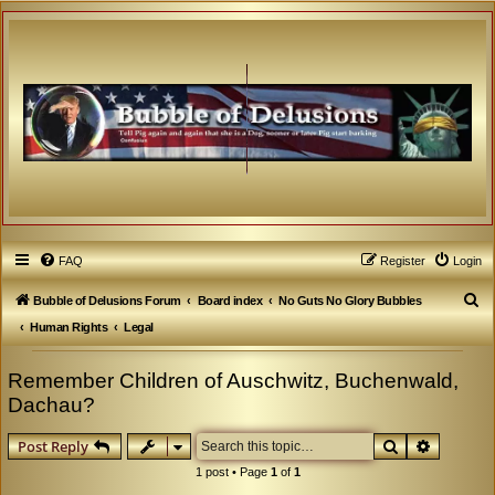
FAQ
Register
Login
S
Bubble of Delusions Forum
Board index
No Guts No Glory Bubbles
e
Human Rights
Legal
a
Remember Children of Auschwitz, Buchenwald,
r
Dachau?
c
h
Search
Advanced
Post Reply
1 post • Page
1
of
1