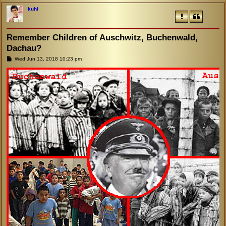
kuhl
Remember Children of Auschwitz, Buchenwald,
Dachau?
P
Wed Jun 13, 2018 10:23 pm
o
s
t