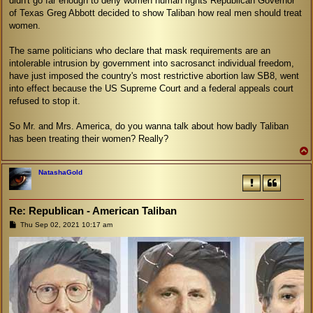
didn't go far enough to deny women human rights Republican Governor
of Texas Greg Abbott decided to show Taliban how real men should treat
women.
The same politicians who declare that mask requirements are an
intolerable intrusion by government into sacrosanct individual freedom,
have just imposed the country's most restrictive abortion law SB8, went
into effect because the US Supreme Court and a federal appeals court
refused to stop it.
So Mr. and Mrs. America, do you wanna talk about how badly Taliban
has been treating their women? Really?
NatashaGold
Re: Republican - American Taliban
P
Thu Sep 02, 2021 10:17 am
o
s
t