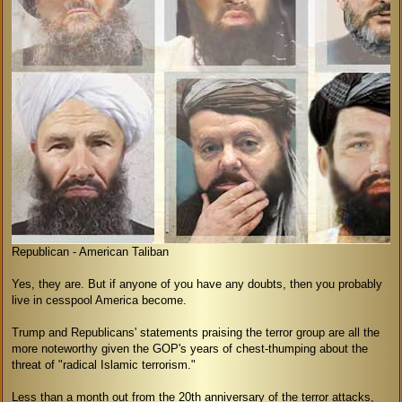
Republican - American Taliban
Yes, they are. But if anyone of you have any doubts, then you probably
live in cesspool America become.
Trump and Republicans' statements praising the terror group are all the
more noteworthy given the GOP's years of chest-thumping about the
threat of "radical Islamic terrorism."
Less than a month out from the 20th anniversary of the terror attacks,