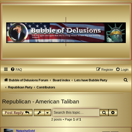
FAQ
Register
Login
S
Bubble of Delusions Forum
Board index
Lets have Bubble Party
e
Republican Party
Contributors
a
Republican - American Taliban
r
c
Search
Advanced
Post Reply
h
2 posts • Page
1
of
1
NatashaGold