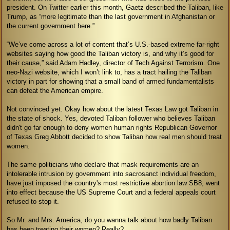
president. On Twitter earlier this month, Gaetz described the Taliban, like
Trump, as “more legitimate than the last government in Afghanistan or
the current government here.”
“We’ve come across a lot of content that’s U.S.-based extreme far-right
websites saying how good the Taliban victory is, and why it’s good for
their cause,” said Adam Hadley, director of Tech Against Terrorism. One
neo-Nazi website, which I won’t link to, has a tract hailing the Taliban
victory in part for showing that a small band of armed fundamentalists
can defeat the American empire.
Not convinced yet. Okay how about the latest Texas Law got Taliban in
the state of shock. Yes, devoted Taliban follower who believes Taliban
didn't go far enough to deny women human rights Republican Governor
of Texas Greg Abbott decided to show Taliban how real men should treat
women.
The same politicians who declare that mask requirements are an
intolerable intrusion by government into sacrosanct individual freedom,
have just imposed the country's most restrictive abortion law SB8, went
into effect because the US Supreme Court and a federal appeals court
refused to stop it.
So Mr. and Mrs. America, do you wanna talk about how badly Taliban
has been treating their women? Really?