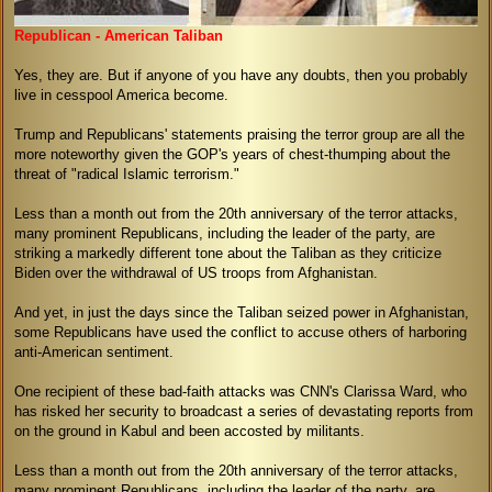
Republican - American Taliban
Yes, they are. But if anyone of you have any doubts, then you probably
live in cesspool America become.
Trump and Republicans' statements praising the terror group are all the
more noteworthy given the GOP's years of chest-thumping about the
threat of "radical Islamic terrorism."
Less than a month out from the 20th anniversary of the terror attacks,
many prominent Republicans, including the leader of the party, are
striking a markedly different tone about the Taliban as they criticize
Biden over the withdrawal of US troops from Afghanistan.
And yet, in just the days since the Taliban seized power in Afghanistan,
some Republicans have used the conflict to accuse others of harboring
anti-American sentiment.
One recipient of these bad-faith attacks was CNN's Clarissa Ward, who
has risked her security to broadcast a series of devastating reports from
on the ground in Kabul and been accosted by militants.
Less than a month out from the 20th anniversary of the terror attacks,
many prominent Republicans, including the leader of the party, are