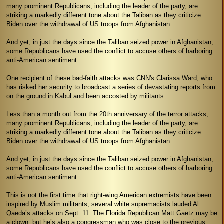
many prominent Republicans, including the leader of the party, are
striking a markedly different tone about the Taliban as they criticize
Biden over the withdrawal of US troops from Afghanistan.
And yet, in just the days since the Taliban seized power in Afghanistan,
some Republicans have used the conflict to accuse others of harboring
anti-American sentiment.
One recipient of these bad-faith attacks was CNN's Clarissa Ward, who
has risked her security to broadcast a series of devastating reports from
on the ground in Kabul and been accosted by militants.
Less than a month out from the 20th anniversary of the terror attacks,
many prominent Republicans, including the leader of the party, are
striking a markedly different tone about the Taliban as they criticize
Biden over the withdrawal of US troops from Afghanistan.
And yet, in just the days since the Taliban seized power in Afghanistan,
some Republicans have used the conflict to accuse others of harboring
anti-American sentiment.
This is not the first time that right-wing American extremists have been
inspired by Muslim militants; several white supremacists lauded Al
Qaeda’s attacks on Sept. 11. The Florida Republican Matt Gaetz may be
a clown, but he’s also a congressman who was close to the previous