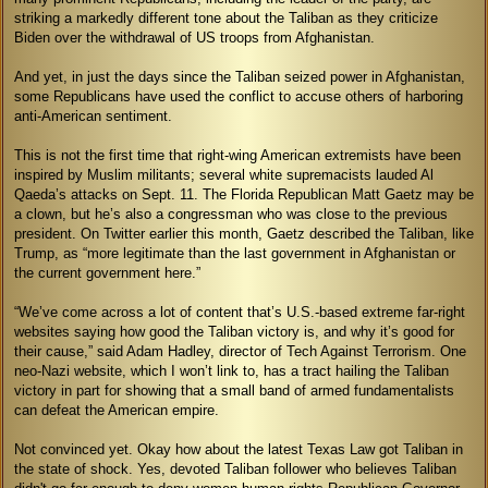
striking a markedly different tone about the Taliban as they criticize
Biden over the withdrawal of US troops from Afghanistan.
And yet, in just the days since the Taliban seized power in Afghanistan,
some Republicans have used the conflict to accuse others of harboring
anti-American sentiment.
This is not the first time that right-wing American extremists have been
inspired by Muslim militants; several white supremacists lauded Al
Qaeda’s attacks on Sept. 11. The Florida Republican Matt Gaetz may be
a clown, but he’s also a congressman who was close to the previous
president. On Twitter earlier this month, Gaetz described the Taliban, like
Trump, as “more legitimate than the last government in Afghanistan or
the current government here.”
“We’ve come across a lot of content that’s U.S.-based extreme far-right
websites saying how good the Taliban victory is, and why it’s good for
their cause,” said Adam Hadley, director of Tech Against Terrorism. One
neo-Nazi website, which I won’t link to, has a tract hailing the Taliban
victory in part for showing that a small band of armed fundamentalists
can defeat the American empire.
Not convinced yet. Okay how about the latest Texas Law got Taliban in
the state of shock. Yes, devoted Taliban follower who believes Taliban