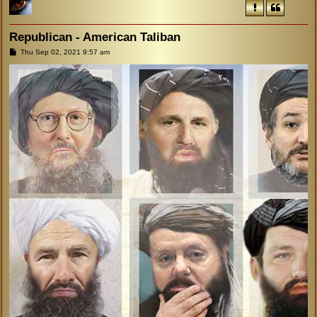
Republican - American Taliban
P
Thu Sep 02, 2021 9:57 am
o
s
t