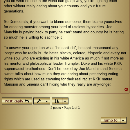
you do what no one in the world can grasp why, you're fighting each
other without really caring about your country and your future
generations.
So Democrats, if you want to blame someone, them blame yourselves
for creating monster among your herd of useless hypocrites. Joe
Manchin is paying back to party he can't stand and country he is hating
so much he is willing to sacrifice it
To answer your question what "he can't do", he can't mascaraed any-
longer who he really is. He hates blacks, colored, Hispanic and every not
white soul who are existing in his white America as much if not more as
his mentor and philosophical leader Trumpler, Duke and his white KKK
supremacist brotherhood. Don't be fooled by Joe Manchin and Sinema
sweet talks about how much they are caring about preserving voting
rights which are used as covering for their real racist KKK nature.
Mansion and Sinema can't hiding who they really are any-longer.
Post Reply
2 posts • Page
1
of
1
Jump to