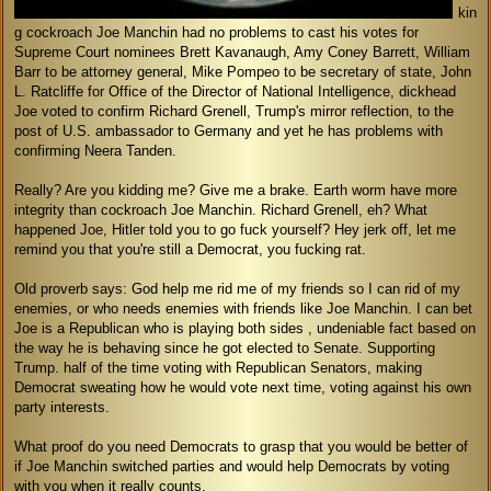
kin
g cockroach Joe Manchin had no problems to cast his votes for
Supreme Court nominees Brett Kavanaugh, Amy Coney Barrett, William
Barr to be attorney general, Mike Pompeo to be secretary of state, John
L. Ratcliffe for Office of the Director of National Intelligence, dickhead
Joe voted to confirm Richard Grenell, Trump's mirror reflection, to the
post of U.S. ambassador to Germany and yet he has problems with
confirming Neera Tanden.
Really? Are you kidding me? Give me a brake. Earth worm have more
integrity than cockroach Joe Manchin. Richard Grenell, eh? What
happened Joe, Hitler told you to go fuck yourself? Hey jerk off, let me
remind you that you're still a Democrat, you fucking rat.
Old proverb says: God help me rid me of my friends so I can rid of my
enemies, or who needs enemies with friends like Joe Manchin. I can bet
Joe is a Republican who is playing both sides , undeniable fact based on
the way he is behaving since he got elected to Senate. Supporting
Trump. half of the time voting with Republican Senators, making
Democrat sweating how he would vote next time, voting against his own
party interests.
What proof do you need Democrats to grasp that you would be better of
if Joe Manchin switched parties and would help Democrats by voting
with you when it really counts.