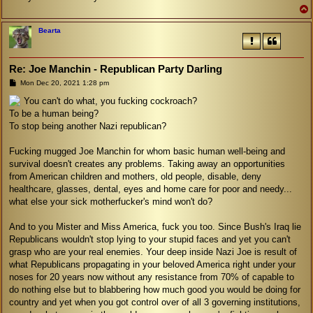
Bearta
Re: Joe Manchin - Republican Party Darling
P
Mon Dec 20, 2021 1:28 pm
o
s
You can't do what, you fucking cockroach?
t
To be a human being?
To stop being another Nazi republican?
Fucking mugged Joe Manchin for whom basic human well-being and
survival doesn't creates any problems. Taking away an opportunities
from American children and mothers, old people, disable, deny
healthcare, glasses, dental, eyes and home care for poor and needy...
what else your sick motherfucker's mind won't do?
And to you Mister and Miss America, fuck you too. Since Bush's Iraq lie
Republicans wouldn't stop lying to your stupid faces and yet you can't
grasp who are your real enemies. Your deep inside Nazi Joe is result of
what Republicans propagating in your beloved America right under your
noses for 20 years now without any resistance from 70% of capable to
do nothing else but to blabbering how much good you would be doing for
country and yet when you got control over of all 3 governing institutions,