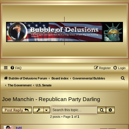
FAQ
Register
Login
S
Bubble of Delusions Forum
Board index
Governmental Bubbles
e
The Government
U.S. Senate
a
Joe Manchin - Republican Party Darling
r
c
Search
Advanced
Post Reply
h
2 posts • Page
1
of
1
kuhl