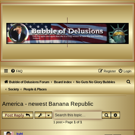
FAQ
Register
Login
S
Bubble of Delusions Forum
Board index
No Guts No Glory Bubbles
e
Society
People & Places
a
America - newest Banana Republic
r
c
Search
Advanced
Post Reply
h
1 post • Page
1
of
1
kuhl