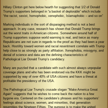
Hillary Clinton got here below hearth for suggesting that 1/2 of Donald
Trump’s supporters belonged in “a basket of deplorable” which include
“the racist, sexist, homophobic, xenophobic, Islamaphobic – and so on”
Marking individuals in the sort of disparaging method is not a best
approach. In any case, research has shown that Donald Trump brings
out the worst traits in American citizens. Somewhere around half of
Trump supporters suppose world warming is real, and twice as many
Republicans are not sure in regards to the proof as they had been a year
back. Hostility toward women and racial resentment correlate with Trump
help close to as strongly as party affiliation. Xenophobia, misogyny, and
denial of science and data are the defining characteristics of
Pathological Liar Donald Trump’s candidacy.
Many are puzzled that a candidate with such almost always unpopular
coverage plans and who has been endorsed via the KKK might be
supported by way of over 40% of USA citizens and have a threat at
profitable the presidency of the USA.
The Pathological Liar Trump's crusade slogan "Make America Great
Again" suggests that he wishes to come back the nation to a few
bygone era. Centered on the candidate’s phrases and his supporters’
feelings about science, women, and minorities, that generation
resembles the Nineteen Fifties. The purpose is to make the united