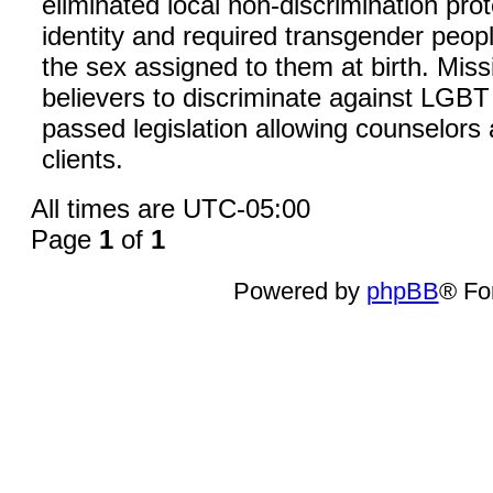
eliminated local non-discrimination pro
identity and required transgender people
the sex assigned to them at birth. Miss
believers to discriminate against LGB
passed legislation allowing counselors
clients.
All times are
UTC-05:00
Page
1
of
1
Powered by
phpBB
® Fo