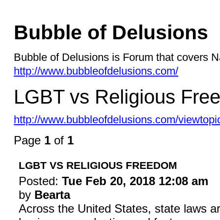
Bubble of Delusions
Bubble of Delusions is Forum that covers Na
http://www.bubbleofdelusions.com/
LGBT vs Religious Fre
http://www.bubbleofdelusions.com/viewtop
Page
1
of
1
LGBT VS RELIGIOUS FREEDOM
Posted:
Tue Feb 20, 2018 12:08 am
by
Bearta
Across the United States, state laws a