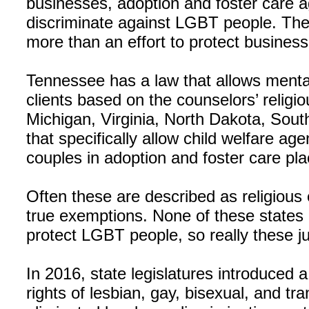
businesses, adoption and foster care a
discriminate against LGBT people. The 
more than an effort to protect business
Tennessee has a law that allows menta
clients based on the counselors’ religio
Michigan, Virginia, North Dakota, Sou
that specifically allow child welfare a
couples in adoption and foster care pl
Often these are described as religious 
true exemptions. None of these states 
protect LGBT people, so really these jus
In 2016, state legislatures introduced a
rights of lesbian, gay, bisexual, and 