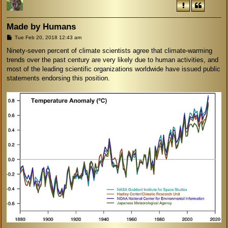
Made by Humans
P
Tue Feb 20, 2018 12:43 am
o
s
Ninety-seven percent of climate scientists agree that climate-warming
t
trends over the past century are very likely due to human activities, and
most of the leading scientific organizations worldwide have issued public
statements endorsing this position.