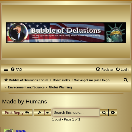
FAQ
Register
Login
S
Bubble of Delusions Forum
Board index
We've got no place to go
e
Environment and Science
Global Warming
a
Made by Humans
r
c
Search
Advanced
Post Reply
h
1 post • Page
1
of
1
Bearta