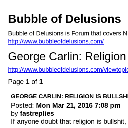
Bubble of Delusions
Bubble of Delusions is Forum that covers Na
http://www.bubbleofdelusions.com/
George Carlin: Religion 
http://www.bubbleofdelusions.com/viewtopi
Page
1
of
1
GEORGE CARLIN: RELIGION IS BULLSH
Posted:
Mon Mar 21, 2016 7:08 pm
by
fastreplies
If anyone doubt that religion is bullshi