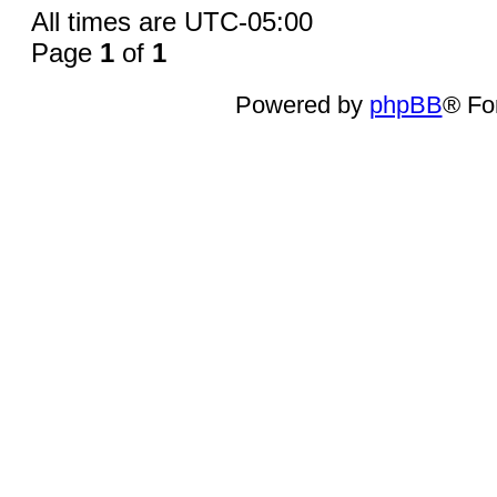
All times are
UTC-05:00
Page
1
of
1
Powered by
phpBB
® Fo