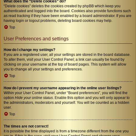
What does the “Delete cookies” do?
“Delete cookies” deletes the cookies created by phpBB which keep you
authenticated and logged into the board. Cookies also provide functions such
as read tracking if they have been enabled by a board administrator. If you are
having login or logout problems, deleting board cookies may help.
Top
User Preferences and settings
How do I change my settings?
If you are a registered user, all your settings are stored in the board database.
To alter them, visit your User Control Panel; a link can usually be found by
clicking on your username at the top of board pages. This system will allow
you to change all your settings and preferences.
Top
How do I prevent my username appearing in the online user listings?
Within your User Control Panel, under “Board preferences”, you will find the
option
Hide your online status
. Enable this option and you will only appear to
the administrators, moderators and yourself. You will be counted as a hidden
user.
Top
The times are not correct!
It is possible the time displayed is from a timezone different from the one you
are in. If this is the case, visit your User Control Panel and change your