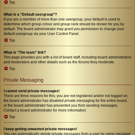
Top
What is a “Default usergroup”?
If you are a member of more than one usergroup, your default is used to
determine which group colour and group rank should be shown for you by
default. The board administrator may grant you permission to change your
default usergroup via your User Control Panel.
Top
What is “The team” link?
This page provides you with a list of board staff, including board administrators
and moderators and other details such as the forums they moderate.
Top
Private Messaging
I cannot send private messages!
There are three reasons for this; you are not registered and/or not logged on,
the board administrator has disabled private messaging for the entire board,
or the board administrator has prevented you from sending messages.
Contact a board administrator for more information.
Top
I keep getting unwanted private messages!
You can automatically delete private messages from a user by using message