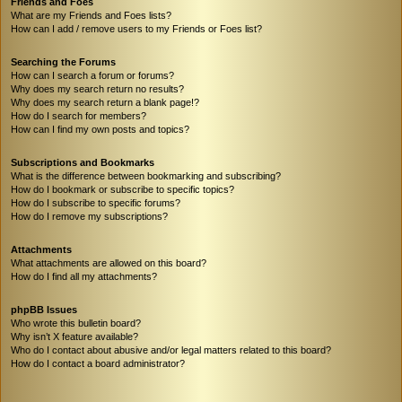
Friends and Foes
What are my Friends and Foes lists?
How can I add / remove users to my Friends or Foes list?
Searching the Forums
How can I search a forum or forums?
Why does my search return no results?
Why does my search return a blank page!?
How do I search for members?
How can I find my own posts and topics?
Subscriptions and Bookmarks
What is the difference between bookmarking and subscribing?
How do I bookmark or subscribe to specific topics?
How do I subscribe to specific forums?
How do I remove my subscriptions?
Attachments
What attachments are allowed on this board?
How do I find all my attachments?
phpBB Issues
Who wrote this bulletin board?
Why isn’t X feature available?
Who do I contact about abusive and/or legal matters related to this board?
How do I contact a board administrator?