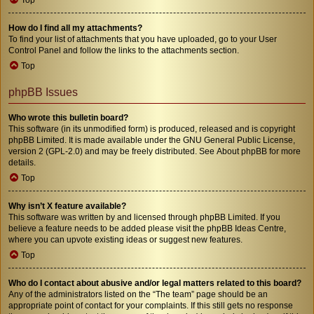
How do I find all my attachments?
To find your list of attachments that you have uploaded, go to your User
Control Panel and follow the links to the attachments section.
Top
phpBB Issues
Who wrote this bulletin board?
This software (in its unmodified form) is produced, released and is copyright
phpBB Limited
. It is made available under the GNU General Public License,
version 2 (GPL-2.0) and may be freely distributed. See
About phpBB
for more
details.
Top
Why isn’t X feature available?
This software was written by and licensed through phpBB Limited. If you
believe a feature needs to be added please visit the
phpBB Ideas Centre
,
where you can upvote existing ideas or suggest new features.
Top
Who do I contact about abusive and/or legal matters related to this board?
Any of the administrators listed on the “The team” page should be an
appropriate point of contact for your complaints. If this still gets no response