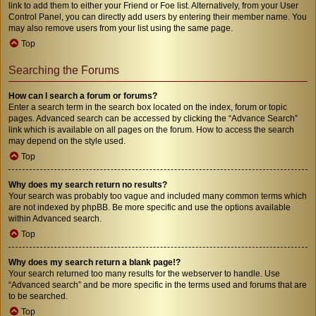
link to add them to either your Friend or Foe list. Alternatively, from your User
Control Panel, you can directly add users by entering their member name. You
may also remove users from your list using the same page.
Top
Searching the Forums
How can I search a forum or forums?
Enter a search term in the search box located on the index, forum or topic
pages. Advanced search can be accessed by clicking the “Advance Search”
link which is available on all pages on the forum. How to access the search
may depend on the style used.
Top
Why does my search return no results?
Your search was probably too vague and included many common terms which
are not indexed by phpBB. Be more specific and use the options available
within Advanced search.
Top
Why does my search return a blank page!?
Your search returned too many results for the webserver to handle. Use
“Advanced search” and be more specific in the terms used and forums that are
to be searched.
Top