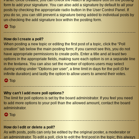
form to add your signature. You can also add a signature by default to all your
posts by checking the appropriate radio button in the User Control Panel. If
you do so, you can still prevent a signature being added to individual posts by
un-checking the add signature box within the posting form.
Top
How do I create a poll?
When posting a new topic or editing the first post of a topic, click the “Poll
creation” tab below the main posting form; if you cannot see this, you do not
have appropriate permissions to create polls. Enter a title and at least two
options in the appropriate fields, making sure each option is on a separate line
in the textarea. You can also set the number of options users may select
during voting under “Options per user”, a time limit in days for the poll (0 for
infinite duration) and lastly the option to allow users to amend their votes.
Top
Why can’t I add more poll options?
The limit for poll options is set by the board administrator. If you feel you need
to add more options to your poll than the allowed amount, contact the board
administrator.
Top
How do I edit or delete a poll?
As with posts, polls can only be edited by the original poster, a moderator or
an administrator. To edit a poll, click to edit the first post in the topic; this always