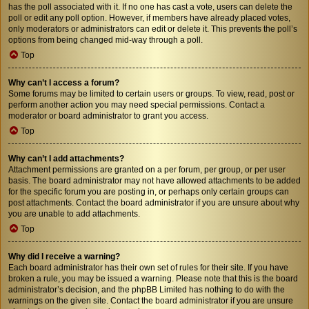
has the poll associated with it. If no one has cast a vote, users can delete the
poll or edit any poll option. However, if members have already placed votes,
only moderators or administrators can edit or delete it. This prevents the poll’s
options from being changed mid-way through a poll.
Top
Why can’t I access a forum?
Some forums may be limited to certain users or groups. To view, read, post or
perform another action you may need special permissions. Contact a
moderator or board administrator to grant you access.
Top
Why can’t I add attachments?
Attachment permissions are granted on a per forum, per group, or per user
basis. The board administrator may not have allowed attachments to be added
for the specific forum you are posting in, or perhaps only certain groups can
post attachments. Contact the board administrator if you are unsure about why
you are unable to add attachments.
Top
Why did I receive a warning?
Each board administrator has their own set of rules for their site. If you have
broken a rule, you may be issued a warning. Please note that this is the board
administrator’s decision, and the phpBB Limited has nothing to do with the
warnings on the given site. Contact the board administrator if you are unsure