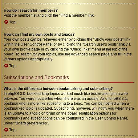
How do I search for members?
Visit the memberlist and click the “Find a member” link.
Top
How can I find my own posts and topics?
Your own posts can be retrieved either by clicking the “Show your posts” link
within the User Control Panel or by clicking the “Search user’s posts” link via
your own profile page or by clicking the “Quick links” menu at the top of the
board. To search for your topics, use the Advanced search page and fill in the
various options appropriately.
Top
Subscriptions and Bookmarks
What is the difference between bookmarking and subscribing?
In phpBB 3.0, bookmarking topics worked much like bookmarking in a web
browser. You were not alerted when there was an update. As of phpBB 3.1,
bookmarking is more like subscribing to a topic. You can be notified when a
bookmarked topic is updated. Subscribing, however, will notify you when there
is an update to a topic or forum on the board. Notification options for
bookmarks and subscriptions can be configured in the User Control Panel,
under “Board preferences”.
Top