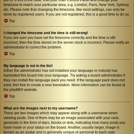
timezone to match your particular area, e.g. London, Paris, New York, Sydney,
etc. Please note that changing the timezone, like most settings, can only be
done by registered users. If you are not registered, this is a good time to do so.
Top
I changed the timezone and the time is still wrong!
If you are sure you have set the timezone correctly and the time is still
incorrect, then the time stored on the server clock is incorrect. Please notify an
administrator to correct the problem.
Top
My language is not in the list!
Either the administrator has not installed your language or nobody has
translated this board into your language. Try asking a board administrator if
they can install the language pack you need. If the language pack does not
exist, feel free to create a new translation. More information can be found at
the
phpBB
® website.
Top
What are the images next to my username?
There are two images which may appear along with a username when
viewing posts. One of them may be an image associated with your rank,
generally in the form of stars, blocks or dots, indicating how many posts you
have made or your status on the board. Another, usually larger, image is
known as an avatar and is generally unique or personal to each user.