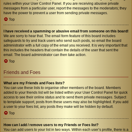
rules within your User Control Panel. If you are receiving abusive private
messages from a particular user, report the messages to the moderators; they
have the power to prevent a user from sending private messages.
Top
I have received a spamming or abusive email from someone on this board!
We are sorry to hear that. The email form feature of this board includes
safeguards to try and track users who send such posts, so email the board
administrator with a full copy of the email you received. It is very important that
this includes the headers that contain the details of the user that sent the
email. The board administrator can then take action.
Top
Friends and Foes
What are my Friends and Foes lists?
You can use these lists to organise other members of the board. Members
added to your friends list will be listed within your User Control Panel for quick
access to see their online status and to send them private messages. Subject
to template support, posts from these users may also be highlighted. If you add
a user to your foes list, any posts they make will be hidden by default.
Top
How can I add / remove users to my Friends or Foes list?
You can add users to your list in two ways. Within each user’s profile, there is a