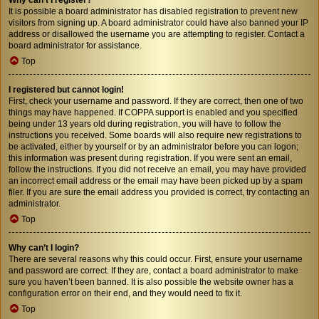
It is possible a board administrator has disabled registration to prevent new
visitors from signing up. A board administrator could have also banned your IP
address or disallowed the username you are attempting to register. Contact a
board administrator for assistance.
Top
I registered but cannot login!
First, check your username and password. If they are correct, then one of two
things may have happened. If COPPA support is enabled and you specified
being under 13 years old during registration, you will have to follow the
instructions you received. Some boards will also require new registrations to
be activated, either by yourself or by an administrator before you can logon;
this information was present during registration. If you were sent an email,
follow the instructions. If you did not receive an email, you may have provided
an incorrect email address or the email may have been picked up by a spam
filer. If you are sure the email address you provided is correct, try contacting an
administrator.
Top
Why can’t I login?
There are several reasons why this could occur. First, ensure your username
and password are correct. If they are, contact a board administrator to make
sure you haven’t been banned. It is also possible the website owner has a
configuration error on their end, and they would need to fix it.
Top