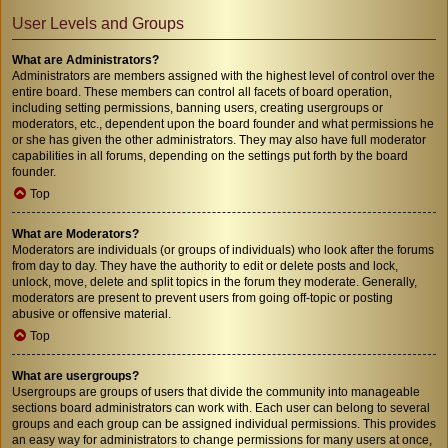
User Levels and Groups
What are Administrators?
Administrators are members assigned with the highest level of control over the
entire board. These members can control all facets of board operation,
including setting permissions, banning users, creating usergroups or
moderators, etc., dependent upon the board founder and what permissions he
or she has given the other administrators. They may also have full moderator
capabilities in all forums, depending on the settings put forth by the board
founder.
Top
What are Moderators?
Moderators are individuals (or groups of individuals) who look after the forums
from day to day. They have the authority to edit or delete posts and lock,
unlock, move, delete and split topics in the forum they moderate. Generally,
moderators are present to prevent users from going off-topic or posting
abusive or offensive material.
Top
What are usergroups?
Usergroups are groups of users that divide the community into manageable
sections board administrators can work with. Each user can belong to several
groups and each group can be assigned individual permissions. This provides
an easy way for administrators to change permissions for many users at once,