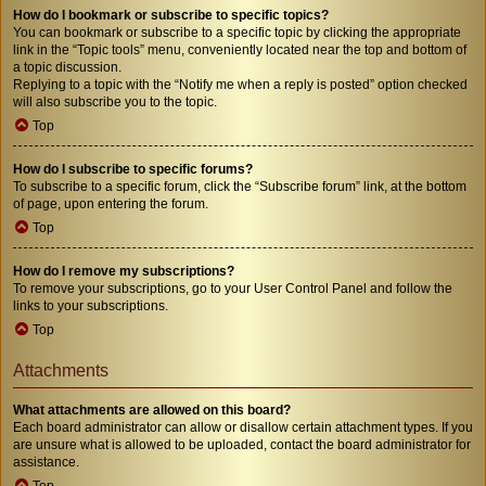
How do I bookmark or subscribe to specific topics?
You can bookmark or subscribe to a specific topic by clicking the appropriate
link in the “Topic tools” menu, conveniently located near the top and bottom of
a topic discussion.
Replying to a topic with the “Notify me when a reply is posted” option checked
will also subscribe you to the topic.
Top
How do I subscribe to specific forums?
To subscribe to a specific forum, click the “Subscribe forum” link, at the bottom
of page, upon entering the forum.
Top
How do I remove my subscriptions?
To remove your subscriptions, go to your User Control Panel and follow the
links to your subscriptions.
Top
Attachments
What attachments are allowed on this board?
Each board administrator can allow or disallow certain attachment types. If you
are unsure what is allowed to be uploaded, contact the board administrator for
assistance.
Top