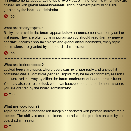
Announcements appear at the top of every page in the forum to which they are
posted. As with global announcements, announcement permissions are
granted by the board administrator.
Top
What are sticky topics?
Sticky topics within the forum appear below announcements and only on the
first page. They are often quite important so you should read them whenever
possible. As with announcements and global announcements, sticky topic
permissions are granted by the board administrator.
Top
What are locked topics?
Locked topics are topics where users can no longer reply and any poll it
contained was automatically ended. Topics may be locked for many reasons
and were set this way by either the forum moderator or board administrator.
You may also be able to lock your own topics depending on the permissions
you are granted by the board administrator.
Top
What are topic icons?
Topic icons are author chosen images associated with posts to indicate their
content. The ability to use topic icons depends on the permissions set by the
board administrator.
Top