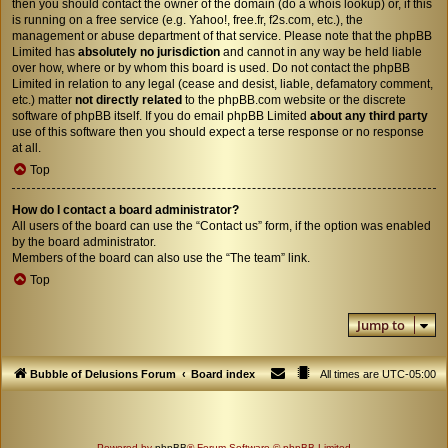
then you should contact the owner of the domain (do a
whois lookup
) or, if this
is running on a free service (e.g. Yahoo!, free.fr, f2s.com, etc.), the
management or abuse department of that service. Please note that the phpBB
Limited has
absolutely no jurisdiction
and cannot in any way be held liable
over how, where or by whom this board is used. Do not contact the phpBB
Limited in relation to any legal (cease and desist, liable, defamatory comment,
etc.) matter
not directly related
to the phpBB.com website or the discrete
software of phpBB itself. If you do email phpBB Limited
about any third party
use of this software then you should expect a terse response or no response
at all.
Top
How do I contact a board administrator?
All users of the board can use the “Contact us” form, if the option was enabled
by the board administrator.
Members of the board can also use the “The team” link.
Top
Jump to
Bubble of Delusions Forum
Board index
All times are
UTC-05:00
Powered by
phpBB
® Forum Software © phpBB Limited