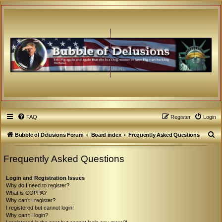
FAQ
Register
Login
S
Bubble of Delusions Forum
Board index
Frequently Asked Questions
e
Frequently Asked Questions
a
r
Login and Registration Issues
c
Why do I need to register?
What is COPPA?
h
Why can’t I register?
I registered but cannot login!
Why can’t I login?