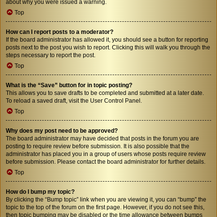
about why you were issued a warning.
Top
How can I report posts to a moderator?
If the board administrator has allowed it, you should see a button for reporting
posts next to the post you wish to report. Clicking this will walk you through the
steps necessary to report the post.
Top
What is the “Save” button for in topic posting?
This allows you to save drafts to be completed and submitted at a later date.
To reload a saved draft, visit the User Control Panel.
Top
Why does my post need to be approved?
The board administrator may have decided that posts in the forum you are
posting to require review before submission. It is also possible that the
administrator has placed you in a group of users whose posts require review
before submission. Please contact the board administrator for further details.
Top
How do I bump my topic?
By clicking the “Bump topic” link when you are viewing it, you can “bump” the
topic to the top of the forum on the first page. However, if you do not see this,
then topic bumping may be disabled or the time allowance between bumps