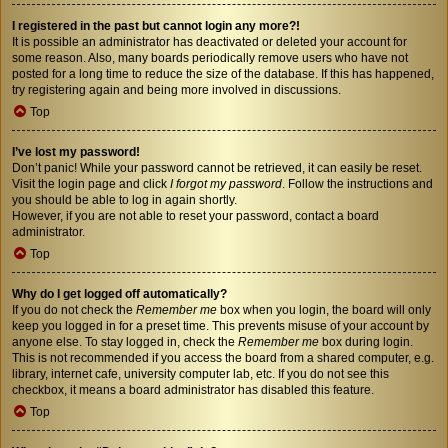
I registered in the past but cannot login any more?!
It is possible an administrator has deactivated or deleted your account for
some reason. Also, many boards periodically remove users who have not
posted for a long time to reduce the size of the database. If this has happened,
try registering again and being more involved in discussions.
Top
I’ve lost my password!
Don’t panic! While your password cannot be retrieved, it can easily be reset.
Visit the login page and click
I forgot my password
. Follow the instructions and
you should be able to log in again shortly.
However, if you are not able to reset your password, contact a board
administrator.
Top
Why do I get logged off automatically?
If you do not check the
Remember me
box when you login, the board will only
keep you logged in for a preset time. This prevents misuse of your account by
anyone else. To stay logged in, check the
Remember me
box during login.
This is not recommended if you access the board from a shared computer, e.g.
library, internet cafe, university computer lab, etc. If you do not see this
checkbox, it means a board administrator has disabled this feature.
Top