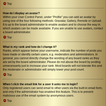
Top
How do I display an avatar?
Within your User Control Panel, under “Profile” you can add an avatar by
using one of the four following methods: Gravatar, Gallery, Remote or Upload.
It is up to the board administrator to enable avatars and to choose the way in
which avatars can be made available. If you are unable to use avatars, contact
a board administrator.
Top
What is my rank and how do I change it?
Ranks, which appear below your username, indicate the number of posts you
have made or identify certain users, e.g. moderators and administrators. In
general, you cannot directly change the wording of any board ranks as they
are set by the board administrator. Please do not abuse the board by posting
unnecessarily just to increase your rank. Most boards will not tolerate this and
the moderator or administrator will simply lower your post count.
Top
When I click the email link for a user it asks me to login?
Only registered users can send email to other users via the built-in email form,
and only if the administrator has enabled this feature. This is to prevent
malicious use of the email system by anonymous users.
Top