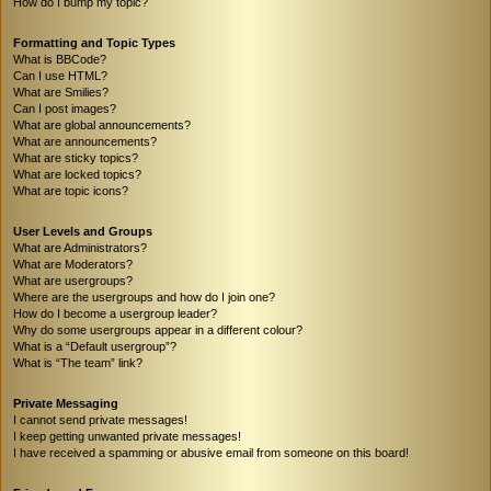
How do I bump my topic?
Formatting and Topic Types
What is BBCode?
Can I use HTML?
What are Smilies?
Can I post images?
What are global announcements?
What are announcements?
What are sticky topics?
What are locked topics?
What are topic icons?
User Levels and Groups
What are Administrators?
What are Moderators?
What are usergroups?
Where are the usergroups and how do I join one?
How do I become a usergroup leader?
Why do some usergroups appear in a different colour?
What is a “Default usergroup”?
What is “The team” link?
Private Messaging
I cannot send private messages!
I keep getting unwanted private messages!
I have received a spamming or abusive email from someone on this board!