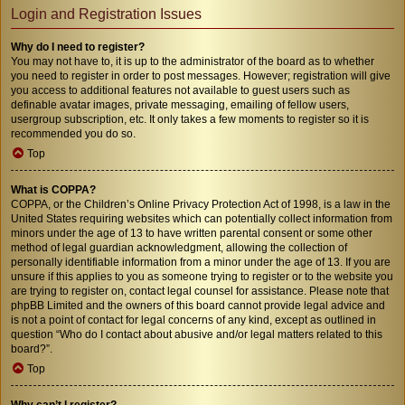
Login and Registration Issues
Why do I need to register?
You may not have to, it is up to the administrator of the board as to whether
you need to register in order to post messages. However; registration will give
you access to additional features not available to guest users such as
definable avatar images, private messaging, emailing of fellow users,
usergroup subscription, etc. It only takes a few moments to register so it is
recommended you do so.
Top
What is COPPA?
COPPA, or the Children’s Online Privacy Protection Act of 1998, is a law in the
United States requiring websites which can potentially collect information from
minors under the age of 13 to have written parental consent or some other
method of legal guardian acknowledgment, allowing the collection of
personally identifiable information from a minor under the age of 13. If you are
unsure if this applies to you as someone trying to register or to the website you
are trying to register on, contact legal counsel for assistance. Please note that
phpBB Limited and the owners of this board cannot provide legal advice and
is not a point of contact for legal concerns of any kind, except as outlined in
question “Who do I contact about abusive and/or legal matters related to this
board?”.
Top
Why can’t I register?