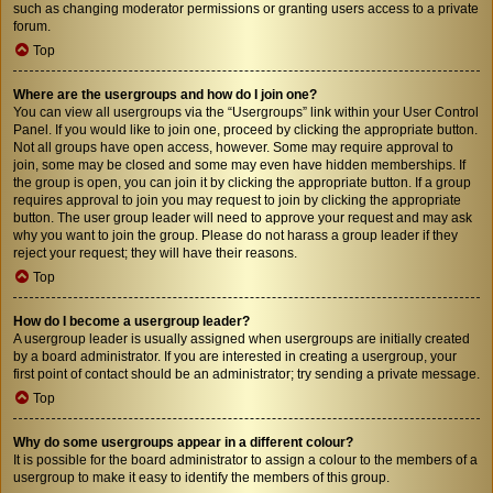
such as changing moderator permissions or granting users access to a private
forum.
Top
Where are the usergroups and how do I join one?
You can view all usergroups via the “Usergroups” link within your User Control
Panel. If you would like to join one, proceed by clicking the appropriate button.
Not all groups have open access, however. Some may require approval to
join, some may be closed and some may even have hidden memberships. If
the group is open, you can join it by clicking the appropriate button. If a group
requires approval to join you may request to join by clicking the appropriate
button. The user group leader will need to approve your request and may ask
why you want to join the group. Please do not harass a group leader if they
reject your request; they will have their reasons.
Top
How do I become a usergroup leader?
A usergroup leader is usually assigned when usergroups are initially created
by a board administrator. If you are interested in creating a usergroup, your
first point of contact should be an administrator; try sending a private message.
Top
Why do some usergroups appear in a different colour?
It is possible for the board administrator to assign a colour to the members of a
usergroup to make it easy to identify the members of this group.