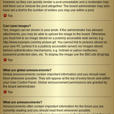
however, as they can quickly render a post unreadable and a moderator may
edit them out or remove the post altogether. The board administrator may also
have set a limit to the number of smilies you may use within a post.
Top
Can I post images?
Yes, images can be shown in your posts. If the administrator has allowed
attachments, you may be able to upload the image to the board. Otherwise,
you must link to an image stored on a publicly accessible web server, e.g.
http://www.example.com/my-picture.gif. You cannot link to pictures stored on
your own PC (unless it is a publicly accessible server) nor images stored
behind authentication mechanisms, e.g. hotmail or yahoo mailboxes,
password protected sites, etc. To display the image use the BBCode [img] tag.
Top
What are global announcements?
Global announcements contain important information and you should read
them whenever possible. They will appear at the top of every forum and within
your User Control Panel. Global announcement permissions are granted by
the board administrator.
Top
What are announcements?
Announcements often contain important information for the forum you are
currently reading and you should read them whenever possible.