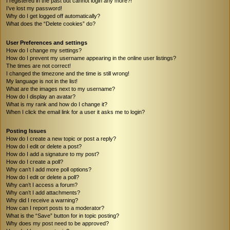
I registered in the past but cannot login any more?!
I’ve lost my password!
Why do I get logged off automatically?
What does the “Delete cookies” do?
User Preferences and settings
How do I change my settings?
How do I prevent my username appearing in the online user listings?
The times are not correct!
I changed the timezone and the time is still wrong!
My language is not in the list!
What are the images next to my username?
How do I display an avatar?
What is my rank and how do I change it?
When I click the email link for a user it asks me to login?
Posting Issues
How do I create a new topic or post a reply?
How do I edit or delete a post?
How do I add a signature to my post?
How do I create a poll?
Why can’t I add more poll options?
How do I edit or delete a poll?
Why can’t I access a forum?
Why can’t I add attachments?
Why did I receive a warning?
How can I report posts to a moderator?
What is the “Save” button for in topic posting?
Why does my post need to be approved?