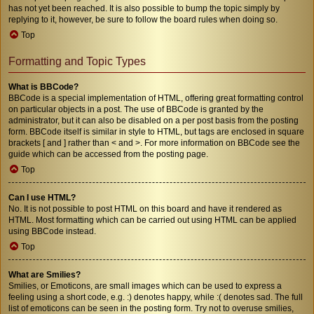
has not yet been reached. It is also possible to bump the topic simply by
replying to it, however, be sure to follow the board rules when doing so.
Top
Formatting and Topic Types
What is BBCode?
BBCode is a special implementation of HTML, offering great formatting control
on particular objects in a post. The use of BBCode is granted by the
administrator, but it can also be disabled on a per post basis from the posting
form. BBCode itself is similar in style to HTML, but tags are enclosed in square
brackets [ and ] rather than < and >. For more information on BBCode see the
guide which can be accessed from the posting page.
Top
Can I use HTML?
No. It is not possible to post HTML on this board and have it rendered as
HTML. Most formatting which can be carried out using HTML can be applied
using BBCode instead.
Top
What are Smilies?
Smilies, or Emoticons, are small images which can be used to express a
feeling using a short code, e.g. :) denotes happy, while :( denotes sad. The full
list of emoticons can be seen in the posting form. Try not to overuse smilies,