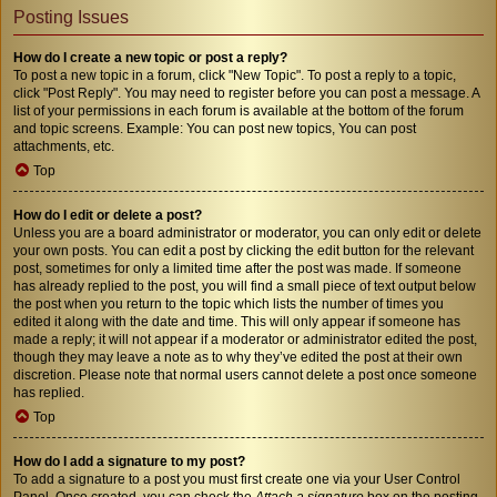
Posting Issues
How do I create a new topic or post a reply?
To post a new topic in a forum, click "New Topic". To post a reply to a topic,
click "Post Reply". You may need to register before you can post a message. A
list of your permissions in each forum is available at the bottom of the forum
and topic screens. Example: You can post new topics, You can post
attachments, etc.
Top
How do I edit or delete a post?
Unless you are a board administrator or moderator, you can only edit or delete
your own posts. You can edit a post by clicking the edit button for the relevant
post, sometimes for only a limited time after the post was made. If someone
has already replied to the post, you will find a small piece of text output below
the post when you return to the topic which lists the number of times you
edited it along with the date and time. This will only appear if someone has
made a reply; it will not appear if a moderator or administrator edited the post,
though they may leave a note as to why they’ve edited the post at their own
discretion. Please note that normal users cannot delete a post once someone
has replied.
Top
How do I add a signature to my post?
To add a signature to a post you must first create one via your User Control
Panel. Once created, you can check the
Attach a signature
box on the posting