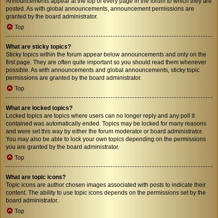
Announcements appear at the top of every page in the forum to which they are
posted. As with global announcements, announcement permissions are
granted by the board administrator.
Top
What are sticky topics?
Sticky topics within the forum appear below announcements and only on the
first page. They are often quite important so you should read them whenever
possible. As with announcements and global announcements, sticky topic
permissions are granted by the board administrator.
Top
What are locked topics?
Locked topics are topics where users can no longer reply and any poll it
contained was automatically ended. Topics may be locked for many reasons
and were set this way by either the forum moderator or board administrator.
You may also be able to lock your own topics depending on the permissions
you are granted by the board administrator.
Top
What are topic icons?
Topic icons are author chosen images associated with posts to indicate their
content. The ability to use topic icons depends on the permissions set by the
board administrator.
Top