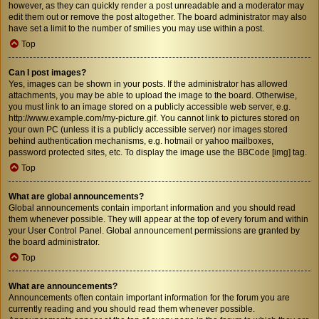
however, as they can quickly render a post unreadable and a moderator may
edit them out or remove the post altogether. The board administrator may also
have set a limit to the number of smilies you may use within a post.
Top
Can I post images?
Yes, images can be shown in your posts. If the administrator has allowed
attachments, you may be able to upload the image to the board. Otherwise,
you must link to an image stored on a publicly accessible web server, e.g.
http://www.example.com/my-picture.gif. You cannot link to pictures stored on
your own PC (unless it is a publicly accessible server) nor images stored
behind authentication mechanisms, e.g. hotmail or yahoo mailboxes,
password protected sites, etc. To display the image use the BBCode [img] tag.
Top
What are global announcements?
Global announcements contain important information and you should read
them whenever possible. They will appear at the top of every forum and within
your User Control Panel. Global announcement permissions are granted by
the board administrator.
Top
What are announcements?
Announcements often contain important information for the forum you are
currently reading and you should read them whenever possible.