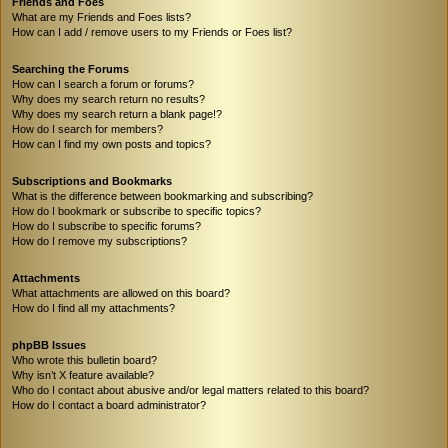
Friends and Foes
What are my Friends and Foes lists?
How can I add / remove users to my Friends or Foes list?
Searching the Forums
How can I search a forum or forums?
Why does my search return no results?
Why does my search return a blank page!?
How do I search for members?
How can I find my own posts and topics?
Subscriptions and Bookmarks
What is the difference between bookmarking and subscribing?
How do I bookmark or subscribe to specific topics?
How do I subscribe to specific forums?
How do I remove my subscriptions?
Attachments
What attachments are allowed on this board?
How do I find all my attachments?
phpBB Issues
Who wrote this bulletin board?
Why isn’t X feature available?
Who do I contact about abusive and/or legal matters related to this board?
How do I contact a board administrator?