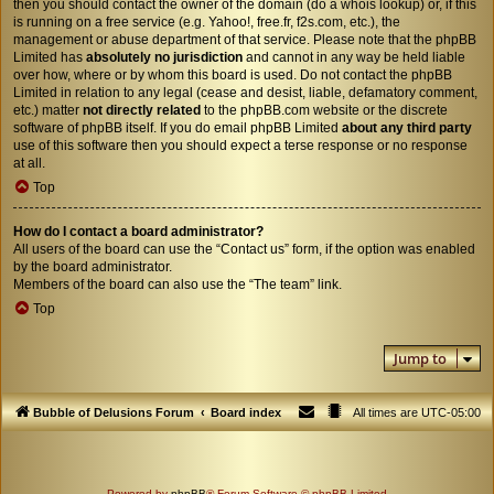
then you should contact the owner of the domain (do a
whois lookup
) or, if this
is running on a free service (e.g. Yahoo!, free.fr, f2s.com, etc.), the
management or abuse department of that service. Please note that the phpBB
Limited has
absolutely no jurisdiction
and cannot in any way be held liable
over how, where or by whom this board is used. Do not contact the phpBB
Limited in relation to any legal (cease and desist, liable, defamatory comment,
etc.) matter
not directly related
to the phpBB.com website or the discrete
software of phpBB itself. If you do email phpBB Limited
about any third party
use of this software then you should expect a terse response or no response
at all.
Top
How do I contact a board administrator?
All users of the board can use the “Contact us” form, if the option was enabled
by the board administrator.
Members of the board can also use the “The team” link.
Top
Jump to
Bubble of Delusions Forum
Board index
All times are
UTC-05:00
Powered by
phpBB
® Forum Software © phpBB Limited