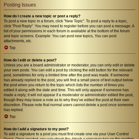
Posting Issues
How do I create a new topic or post a reply?
To post a new topic in a forum, click "New Topic". To post a reply to a topic,
click "Post Reply". You may need to register before you can post a message. A
list of your permissions in each forum is available at the bottom of the forum
and topic screens. Example: You can post new topics, You can post
attachments, etc.
Top
How do I edit or delete a post?
Unless you are a board administrator or moderator, you can only edit or delete
your own posts. You can edit a post by clicking the edit button for the relevant
post, sometimes for only a limited time after the post was made. If someone
has already replied to the post, you will find a small piece of text output below
the post when you return to the topic which lists the number of times you
edited it along with the date and time. This will only appear if someone has
made a reply; it will not appear if a moderator or administrator edited the post,
though they may leave a note as to why they’ve edited the post at their own
discretion. Please note that normal users cannot delete a post once someone
has replied.
Top
How do I add a signature to my post?
To add a signature to a post you must first create one via your User Control
Panel. Once created, you can check the
Attach a signature
box on the posting