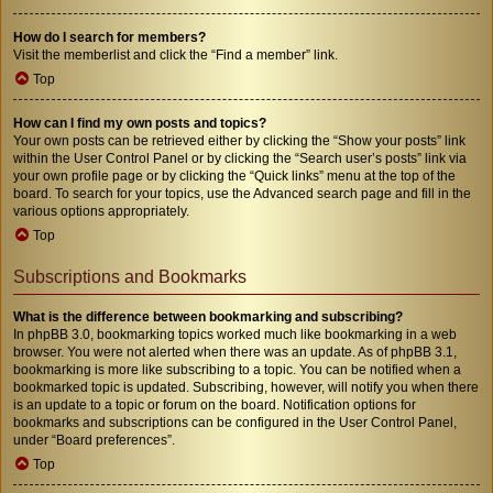
How do I search for members?
Visit the memberlist and click the “Find a member” link.
Top
How can I find my own posts and topics?
Your own posts can be retrieved either by clicking the “Show your posts” link
within the User Control Panel or by clicking the “Search user’s posts” link via
your own profile page or by clicking the “Quick links” menu at the top of the
board. To search for your topics, use the Advanced search page and fill in the
various options appropriately.
Top
Subscriptions and Bookmarks
What is the difference between bookmarking and subscribing?
In phpBB 3.0, bookmarking topics worked much like bookmarking in a web
browser. You were not alerted when there was an update. As of phpBB 3.1,
bookmarking is more like subscribing to a topic. You can be notified when a
bookmarked topic is updated. Subscribing, however, will notify you when there
is an update to a topic or forum on the board. Notification options for
bookmarks and subscriptions can be configured in the User Control Panel,
under “Board preferences”.
Top