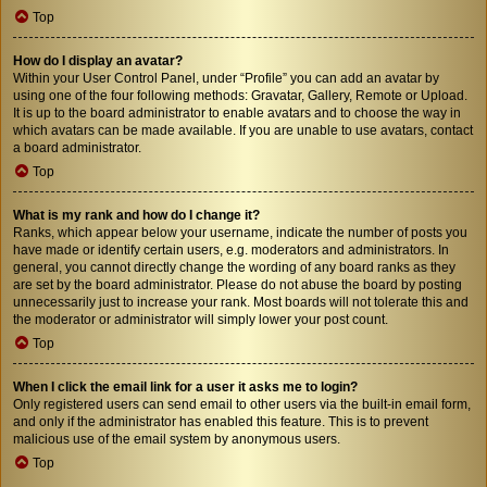
Top
How do I display an avatar?
Within your User Control Panel, under “Profile” you can add an avatar by
using one of the four following methods: Gravatar, Gallery, Remote or Upload.
It is up to the board administrator to enable avatars and to choose the way in
which avatars can be made available. If you are unable to use avatars, contact
a board administrator.
Top
What is my rank and how do I change it?
Ranks, which appear below your username, indicate the number of posts you
have made or identify certain users, e.g. moderators and administrators. In
general, you cannot directly change the wording of any board ranks as they
are set by the board administrator. Please do not abuse the board by posting
unnecessarily just to increase your rank. Most boards will not tolerate this and
the moderator or administrator will simply lower your post count.
Top
When I click the email link for a user it asks me to login?
Only registered users can send email to other users via the built-in email form,
and only if the administrator has enabled this feature. This is to prevent
malicious use of the email system by anonymous users.
Top