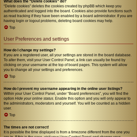
What does the “Delete cookies” do?
“Delete cookies” deletes the cookies created by phpBB which keep you
authenticated and logged into the board. Cookies also provide functions such
as read tracking if they have been enabled by a board administrator. If you are
having login or logout problems, deleting board cookies may help.
Top
User Preferences and settings
How do I change my settings?
If you are a registered user, all your settings are stored in the board database.
To alter them, visit your User Control Panel; a link can usually be found by
clicking on your username at the top of board pages. This system will allow
you to change all your settings and preferences.
Top
How do I prevent my username appearing in the online user listings?
Within your User Control Panel, under “Board preferences”, you will find the
option
Hide your online status
. Enable this option and you will only appear to
the administrators, moderators and yourself. You will be counted as a hidden
user.
Top
The times are not correct!
It is possible the time displayed is from a timezone different from the one you
are in. If this is the case, visit your User Control Panel and change your