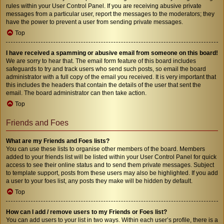
rules within your User Control Panel. If you are receiving abusive private
messages from a particular user, report the messages to the moderators; they
have the power to prevent a user from sending private messages.
Top
I have received a spamming or abusive email from someone on this board!
We are sorry to hear that. The email form feature of this board includes
safeguards to try and track users who send such posts, so email the board
administrator with a full copy of the email you received. It is very important that
this includes the headers that contain the details of the user that sent the
email. The board administrator can then take action.
Top
Friends and Foes
What are my Friends and Foes lists?
You can use these lists to organise other members of the board. Members
added to your friends list will be listed within your User Control Panel for quick
access to see their online status and to send them private messages. Subject
to template support, posts from these users may also be highlighted. If you add
a user to your foes list, any posts they make will be hidden by default.
Top
How can I add / remove users to my Friends or Foes list?
You can add users to your list in two ways. Within each user’s profile, there is a