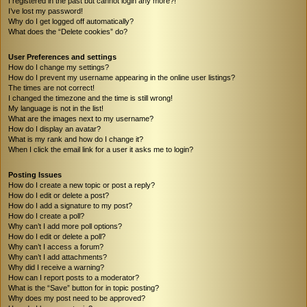
I registered in the past but cannot login any more?!
I’ve lost my password!
Why do I get logged off automatically?
What does the “Delete cookies” do?
User Preferences and settings
How do I change my settings?
How do I prevent my username appearing in the online user listings?
The times are not correct!
I changed the timezone and the time is still wrong!
My language is not in the list!
What are the images next to my username?
How do I display an avatar?
What is my rank and how do I change it?
When I click the email link for a user it asks me to login?
Posting Issues
How do I create a new topic or post a reply?
How do I edit or delete a post?
How do I add a signature to my post?
How do I create a poll?
Why can’t I add more poll options?
How do I edit or delete a poll?
Why can’t I access a forum?
Why can’t I add attachments?
Why did I receive a warning?
How can I report posts to a moderator?
What is the “Save” button for in topic posting?
Why does my post need to be approved?