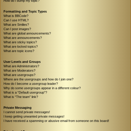
How do I bump my topic?
Formatting and Topic Types
What is BBCode?
Can I use HTML?
What are Smilies?
Can I post images?
What are global announcements?
What are announcements?
What are sticky topics?
What are locked topics?
What are topic icons?
User Levels and Groups
What are Administrators?
What are Moderators?
What are usergroups?
Where are the usergroups and how do I join one?
How do I become a usergroup leader?
Why do some usergroups appear in a different colour?
What is a “Default usergroup”?
What is “The team” link?
Private Messaging
I cannot send private messages!
I keep getting unwanted private messages!
I have received a spamming or abusive email from someone on this board!