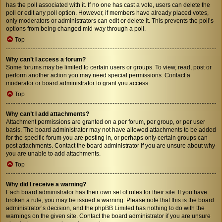
has the poll associated with it. If no one has cast a vote, users can delete the
poll or edit any poll option. However, if members have already placed votes,
only moderators or administrators can edit or delete it. This prevents the poll’s
options from being changed mid-way through a poll.
Top
Why can’t I access a forum?
Some forums may be limited to certain users or groups. To view, read, post or
perform another action you may need special permissions. Contact a
moderator or board administrator to grant you access.
Top
Why can’t I add attachments?
Attachment permissions are granted on a per forum, per group, or per user
basis. The board administrator may not have allowed attachments to be added
for the specific forum you are posting in, or perhaps only certain groups can
post attachments. Contact the board administrator if you are unsure about why
you are unable to add attachments.
Top
Why did I receive a warning?
Each board administrator has their own set of rules for their site. If you have
broken a rule, you may be issued a warning. Please note that this is the board
administrator’s decision, and the phpBB Limited has nothing to do with the
warnings on the given site. Contact the board administrator if you are unsure