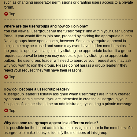
such as changing moderator permissions or granting users access to a private
forum.
Top
Where are the usergroups and how do I join one?
You can view all usergroups via the “Usergroups” link within your User Control
Panel. If you would like to join one, proceed by clicking the appropriate button.
Not all groups have open access, however. Some may require approval to
join, some may be closed and some may even have hidden memberships. If
the group is open, you can join it by clicking the appropriate button. If a group
requires approval to join you may request to join by clicking the appropriate
button. The user group leader will need to approve your request and may ask
why you want to join the group. Please do not harass a group leader if they
reject your request; they will have their reasons.
Top
How do I become a usergroup leader?
A usergroup leader is usually assigned when usergroups are initially created
by a board administrator. If you are interested in creating a usergroup, your
first point of contact should be an administrator; try sending a private message.
Top
Why do some usergroups appear in a different colour?
It is possible for the board administrator to assign a colour to the members of a
usergroup to make it easy to identify the members of this group.