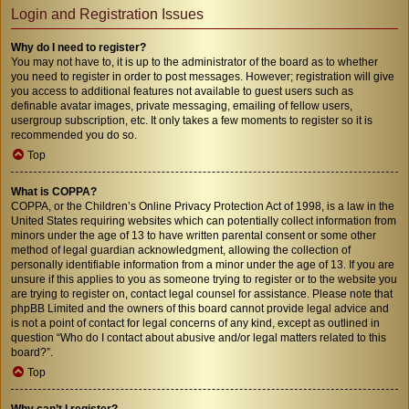
Login and Registration Issues
Why do I need to register?
You may not have to, it is up to the administrator of the board as to whether
you need to register in order to post messages. However; registration will give
you access to additional features not available to guest users such as
definable avatar images, private messaging, emailing of fellow users,
usergroup subscription, etc. It only takes a few moments to register so it is
recommended you do so.
Top
What is COPPA?
COPPA, or the Children’s Online Privacy Protection Act of 1998, is a law in the
United States requiring websites which can potentially collect information from
minors under the age of 13 to have written parental consent or some other
method of legal guardian acknowledgment, allowing the collection of
personally identifiable information from a minor under the age of 13. If you are
unsure if this applies to you as someone trying to register or to the website you
are trying to register on, contact legal counsel for assistance. Please note that
phpBB Limited and the owners of this board cannot provide legal advice and
is not a point of contact for legal concerns of any kind, except as outlined in
question “Who do I contact about abusive and/or legal matters related to this
board?”.
Top
Why can’t I register?