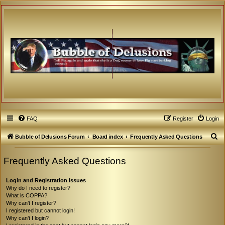
FAQ
Register
Login
S
Bubble of Delusions Forum
Board index
Frequently Asked Questions
e
Frequently Asked Questions
a
r
Login and Registration Issues
c
Why do I need to register?
What is COPPA?
h
Why can’t I register?
I registered but cannot login!
Why can’t I login?