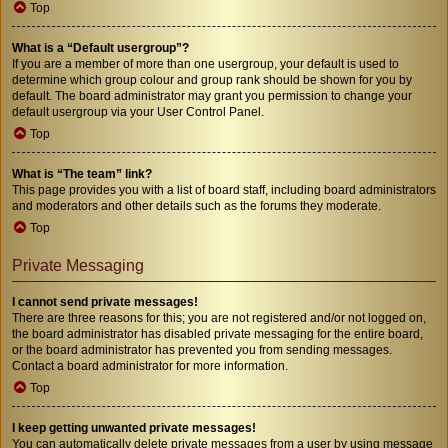
Top
What is a “Default usergroup”?
If you are a member of more than one usergroup, your default is used to
determine which group colour and group rank should be shown for you by
default. The board administrator may grant you permission to change your
default usergroup via your User Control Panel.
Top
What is “The team” link?
This page provides you with a list of board staff, including board administrators
and moderators and other details such as the forums they moderate.
Top
Private Messaging
I cannot send private messages!
There are three reasons for this; you are not registered and/or not logged on,
the board administrator has disabled private messaging for the entire board,
or the board administrator has prevented you from sending messages.
Contact a board administrator for more information.
Top
I keep getting unwanted private messages!
You can automatically delete private messages from a user by using message