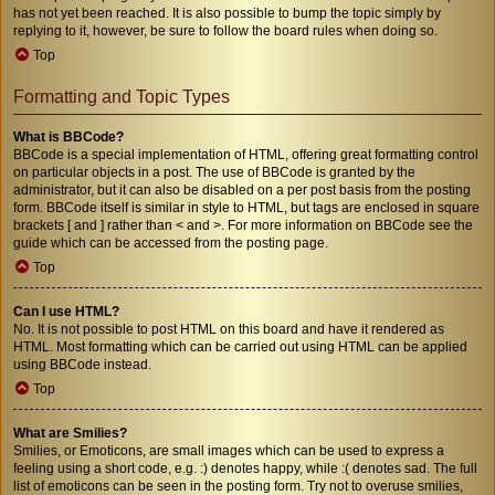
has not yet been reached. It is also possible to bump the topic simply by
replying to it, however, be sure to follow the board rules when doing so.
Top
Formatting and Topic Types
What is BBCode?
BBCode is a special implementation of HTML, offering great formatting control
on particular objects in a post. The use of BBCode is granted by the
administrator, but it can also be disabled on a per post basis from the posting
form. BBCode itself is similar in style to HTML, but tags are enclosed in square
brackets [ and ] rather than < and >. For more information on BBCode see the
guide which can be accessed from the posting page.
Top
Can I use HTML?
No. It is not possible to post HTML on this board and have it rendered as
HTML. Most formatting which can be carried out using HTML can be applied
using BBCode instead.
Top
What are Smilies?
Smilies, or Emoticons, are small images which can be used to express a
feeling using a short code, e.g. :) denotes happy, while :( denotes sad. The full
list of emoticons can be seen in the posting form. Try not to overuse smilies,