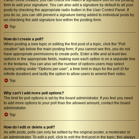
form to add your signature. You can also add a signature by default to all your
posts by checking the appropriate radio button in the User Control Panel. If
you do so, you can still prevent a signature being added to individual posts by
un-checking the add signature box within the posting form.
Top
How do I create a poll?
When posting a new topic or editing the first post of a topic, click the “Poll
creation” tab below the main posting form; if you cannot see this, you do not
have appropriate permissions to create polls. Enter a title and at least two
options in the appropriate fields, making sure each option is on a separate line
in the textarea. You can also set the number of options users may select
during voting under “Options per user”, a time limit in days for the poll (0 for
infinite duration) and lastly the option to allow users to amend their votes.
Top
Why can’t I add more poll options?
The limit for poll options is set by the board administrator. If you feel you need
to add more options to your poll than the allowed amount, contact the board
administrator.
Top
How do I edit or delete a poll?
As with posts, polls can only be edited by the original poster, a moderator or
an administrator. To edit a poll, click to edit the first post in the topic; this always