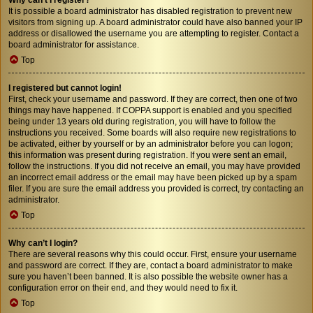
It is possible a board administrator has disabled registration to prevent new
visitors from signing up. A board administrator could have also banned your IP
address or disallowed the username you are attempting to register. Contact a
board administrator for assistance.
Top
I registered but cannot login!
First, check your username and password. If they are correct, then one of two
things may have happened. If COPPA support is enabled and you specified
being under 13 years old during registration, you will have to follow the
instructions you received. Some boards will also require new registrations to
be activated, either by yourself or by an administrator before you can logon;
this information was present during registration. If you were sent an email,
follow the instructions. If you did not receive an email, you may have provided
an incorrect email address or the email may have been picked up by a spam
filer. If you are sure the email address you provided is correct, try contacting an
administrator.
Top
Why can’t I login?
There are several reasons why this could occur. First, ensure your username
and password are correct. If they are, contact a board administrator to make
sure you haven’t been banned. It is also possible the website owner has a
configuration error on their end, and they would need to fix it.
Top