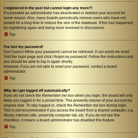
I registered in the past but cannot login any more?!
It is possible an administrator has deactivated or deleted your account for
some reason. Also, many boards periodically remove users who have not
posted for a long time to reduce the size of the database. If this has happened,
try registering again and being more involved in discussions.
Top
I’ve lost my password!
Don’t panic! While your password cannot be retrieved, it can easily be reset.
Visit the login page and click
I forgot my password
. Follow the instructions and
you should be able to log in again shortly.
However, if you are not able to reset your password, contact a board
administrator.
Top
Why do I get logged off automatically?
If you do not check the
Remember me
box when you login, the board will only
keep you logged in for a preset time. This prevents misuse of your account by
anyone else. To stay logged in, check the
Remember me
box during login.
This is not recommended if you access the board from a shared computer, e.g.
library, internet cafe, university computer lab, etc. If you do not see this
checkbox, it means a board administrator has disabled this feature.
Top