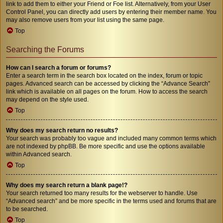
link to add them to either your Friend or Foe list. Alternatively, from your User
Control Panel, you can directly add users by entering their member name. You
may also remove users from your list using the same page.
Top
Searching the Forums
How can I search a forum or forums?
Enter a search term in the search box located on the index, forum or topic
pages. Advanced search can be accessed by clicking the “Advance Search”
link which is available on all pages on the forum. How to access the search
may depend on the style used.
Top
Why does my search return no results?
Your search was probably too vague and included many common terms which
are not indexed by phpBB. Be more specific and use the options available
within Advanced search.
Top
Why does my search return a blank page!?
Your search returned too many results for the webserver to handle. Use
“Advanced search” and be more specific in the terms used and forums that are
to be searched.
Top