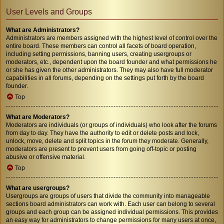
User Levels and Groups
What are Administrators?
Administrators are members assigned with the highest level of control over the
entire board. These members can control all facets of board operation,
including setting permissions, banning users, creating usergroups or
moderators, etc., dependent upon the board founder and what permissions he
or she has given the other administrators. They may also have full moderator
capabilities in all forums, depending on the settings put forth by the board
founder.
Top
What are Moderators?
Moderators are individuals (or groups of individuals) who look after the forums
from day to day. They have the authority to edit or delete posts and lock,
unlock, move, delete and split topics in the forum they moderate. Generally,
moderators are present to prevent users from going off-topic or posting
abusive or offensive material.
Top
What are usergroups?
Usergroups are groups of users that divide the community into manageable
sections board administrators can work with. Each user can belong to several
groups and each group can be assigned individual permissions. This provides
an easy way for administrators to change permissions for many users at once,