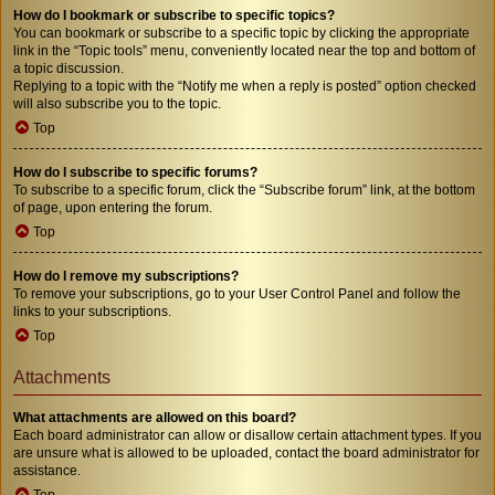
How do I bookmark or subscribe to specific topics?
You can bookmark or subscribe to a specific topic by clicking the appropriate
link in the “Topic tools” menu, conveniently located near the top and bottom of
a topic discussion.
Replying to a topic with the “Notify me when a reply is posted” option checked
will also subscribe you to the topic.
Top
How do I subscribe to specific forums?
To subscribe to a specific forum, click the “Subscribe forum” link, at the bottom
of page, upon entering the forum.
Top
How do I remove my subscriptions?
To remove your subscriptions, go to your User Control Panel and follow the
links to your subscriptions.
Top
Attachments
What attachments are allowed on this board?
Each board administrator can allow or disallow certain attachment types. If you
are unsure what is allowed to be uploaded, contact the board administrator for
assistance.
Top