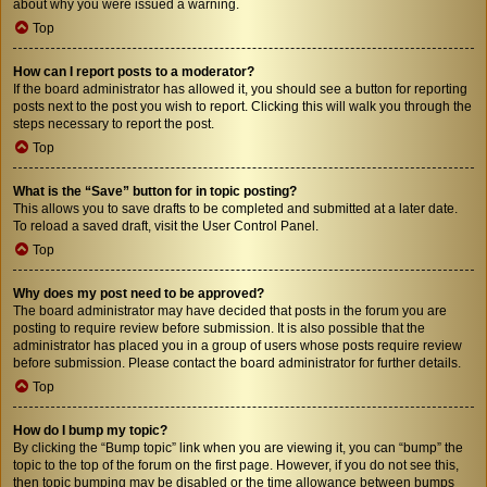
about why you were issued a warning.
Top
How can I report posts to a moderator?
If the board administrator has allowed it, you should see a button for reporting
posts next to the post you wish to report. Clicking this will walk you through the
steps necessary to report the post.
Top
What is the “Save” button for in topic posting?
This allows you to save drafts to be completed and submitted at a later date.
To reload a saved draft, visit the User Control Panel.
Top
Why does my post need to be approved?
The board administrator may have decided that posts in the forum you are
posting to require review before submission. It is also possible that the
administrator has placed you in a group of users whose posts require review
before submission. Please contact the board administrator for further details.
Top
How do I bump my topic?
By clicking the “Bump topic” link when you are viewing it, you can “bump” the
topic to the top of the forum on the first page. However, if you do not see this,
then topic bumping may be disabled or the time allowance between bumps