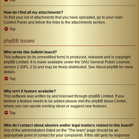
How do I find all my attachments?
To find your list of attachments that you have uploaded, go to your User
Control Panel and follow the links to the attachments section.
Top
phpBB Issues
Who wrote this bulletin board?
This software (in its unmodified form) is produced, released and is copyright
phpBB Limited
. It is made available under the GNU General Public License,
version 2 (GPL-2.0) and may be freely distributed. See
About phpBB
for more
details.
Top
Why isn’t X feature available?
This software was written by and licensed through phpBB Limited. If you
believe a feature needs to be added please visit the
phpBB Ideas Centre
,
where you can upvote existing ideas or suggest new features.
Top
Who do I contact about abusive and/or legal matters related to this board?
Any of the administrators listed on the “The team” page should be an
appropriate point of contact for your complaints. If this still gets no response