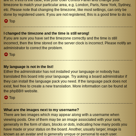
timezone to match your particular area, e.g. London, Paris, New York, Sydney,
etc. Please note that changing the timezone, like most settings, can only be
done by registered users. If you are not registered, this is a good time to do so.
Top
I changed the timezone and the time is still wrong!
If you are sure you have set the timezone correctly and the time is still
incorrect, then the time stored on the server clock is incorrect. Please notify an
administrator to correct the problem.
Top
My language is not in the list!
Either the administrator has not installed your language or nobody has
translated this board into your language. Try asking a board administrator if
they can install the language pack you need. If the language pack does not
exist, feel free to create a new translation. More information can be found at
the
phpBB
® website.
Top
What are the images next to my username?
There are two images which may appear along with a username when
viewing posts. One of them may be an image associated with your rank,
generally in the form of stars, blocks or dots, indicating how many posts you
have made or your status on the board. Another, usually larger, image is
known as an avatar and is generally unique or personal to each user.