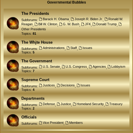
Governmental Bubbles
The Presidents
Barack H. Obama
Joseph R. Biden Jr.
Ronald W.
Subforums:
,
,
Reagan
Bill W. Clinton
G. W. Bush
JFK
Donald Trump
,
,
,
,
,
Other Presidents
Topics:
81
The Whjte House
Administrations
Staff
Issues
Subforums:
,
,
Topics:
5
The Government
U.S. Senate
U.S. Congress
Agencies
Lobbyism
Subforums:
,
,
,
Topics:
7
Supreme Court
Justices
Decisions
Issues
Subforums:
,
,
Topics:
4
Departments
Defense
Justice
Homeland Security
Treasury
Subforums:
,
,
,
Topics:
2
Officials
Vice President
Members
Subforums:
,