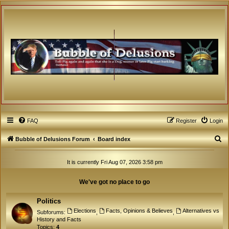
FAQ
Register
Login
S
Bubble of Delusions Forum
Board index
e
It is currently Fri Aug 07, 2026 3:58 pm
a
r
We've got no place to go
c
h
Politics
Elections
Facts, Opinions & Believes
Alternatives vs
Subforums:
,
,
History and Facts
Topics:
4