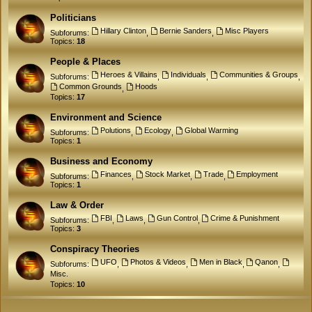
Politicians
Hillary Clinton
Bernie Sanders
Misc Players
Subforums:
,
,
Topics:
18
People & Places
Heroes & Villains
Individuals
Communities & Groups
Subforums:
,
,
,
Common Grounds
Hoods
,
Topics:
17
Environment and Science
Polutions
Ecology
Global Warming
Subforums:
,
,
Topics:
1
Business and Economy
Finances
Stock Market
Trade
Employment
Subforums:
,
,
,
Topics:
1
Law & Order
FBI
Laws
Gun Control
Crime & Punishment
Subforums:
,
,
,
Topics:
3
Conspiracy Theories
UFO
Photos & Videos
Men in Black
Qanon
Subforums:
,
,
,
,
Misc.
Topics:
10