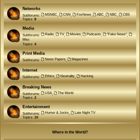
Networks
MSNBC
CNN
FoxNews
ABC
NBC
CBS
Subforums:
,
,
,
,
,
Topics:
8
Media
Radio
TV
Movies
Podcasts
"Fake News"
Subforums:
,
,
,
,
,
Misc
Topics:
4
Print Media
News Papers
Magazines
Subforums:
,
Internet
Ethics
Neutrality
Hacking
Subforums:
,
,
Breaking News
USA
The World
Subforums:
,
Topics:
2
Entertainment
Humor & Jocks
Late Night TV
Subforums:
,
Topics:
10
Where in the World?