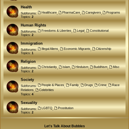
Health
Healthcare
PharmaCare
Caregivers
Programs
Subforums:
,
,
,
Topics:
2
Human Rights
Freedoms & Liberties
Legal
Constitutional
Subforums:
,
,
Topics:
2
Immigration
Illegal Aliens
Economic Migrants
Citizenship
Subforums:
,
,
Topics:
1
Religion
Christianity
Islam
Hinduism
Buddhism
Misc
Subforums:
,
,
,
,
Topics:
2
Society
People & Places
Family
Drugs
Crime
Race
Subforums:
,
,
,
,
Relations
Celebrities
,
Topics:
4
Sexuality
LGBTQ
Prostitution
Subforums:
,
Topics:
2
Let's Talk About Bubbles