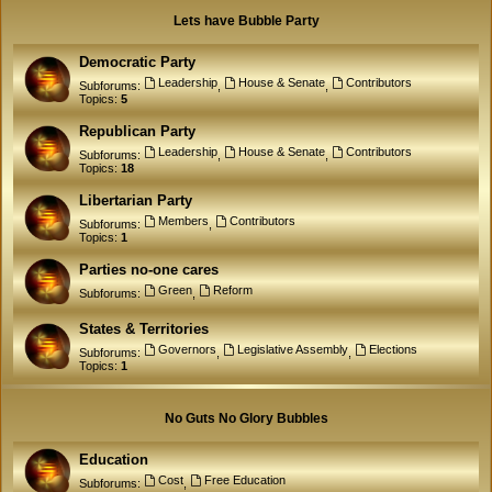
Lets have Bubble Party
Democratic Party
Leadership
House & Senate
Contributors
Subforums:
,
,
Topics:
5
Republican Party
Leadership
House & Senate
Contributors
Subforums:
,
,
Topics:
18
Libertarian Party
Members
Contributors
Subforums:
,
Topics:
1
Parties no-one cares
Green
Reform
Subforums:
,
States & Territories
Governors
Legislative Assembly
Elections
Subforums:
,
,
Topics:
1
No Guts No Glory Bubbles
Education
Cost
Free Education
Subforums:
,