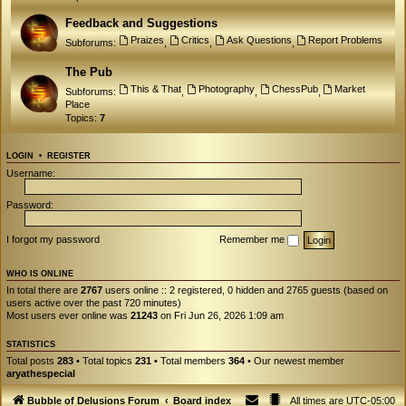
Feedback and Suggestions
Praizes
Critics
Ask Questions
Report Problems
Subforums:
,
,
,
The Pub
This & That
Photography
ChessPub
Market
Subforums:
,
,
,
Place
Topics:
7
LOGIN
•
REGISTER
Username:
Password:
I forgot my password
Remember me
WHO IS ONLINE
In total there are
2767
users online :: 2 registered, 0 hidden and 2765 guests (based on
users active over the past 720 minutes)
Most users ever online was
21243
on Fri Jun 26, 2026 1:09 am
STATISTICS
Total posts
283
• Total topics
231
• Total members
364
• Our newest member
aryathespecial
Bubble of Delusions Forum
Board index
All times are
UTC-05:00