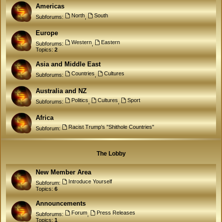
Americas
North
South
Subforums:
,
Europe
Western
Eastern
Subforums:
,
Topics:
2
Asia and Middle East
Countries
Cultures
Subforums:
,
Australia and NZ
Politics
Cultures
Sport
Subforums:
,
,
Africa
Racist Trump's "Shithole Countries"
Subforum:
The Lobby
New Member Area
Introduce Yourself
Subforum:
Topics:
6
Announcements
Forum
Press Releases
Subforums:
,
Topics:
1