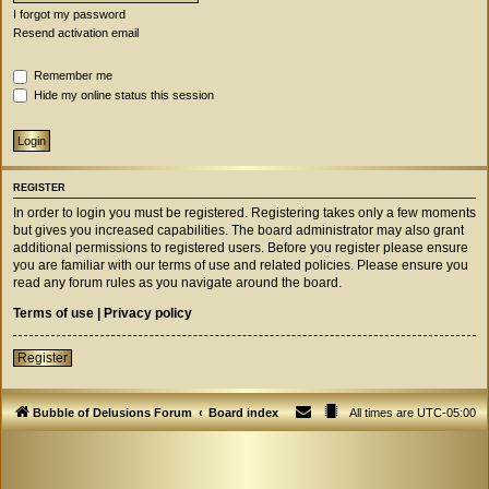
I forgot my password
Resend activation email
Remember me
Hide my online status this session
REGISTER
In order to login you must be registered. Registering takes only a few moments
but gives you increased capabilities. The board administrator may also grant
additional permissions to registered users. Before you register please ensure
you are familiar with our terms of use and related policies. Please ensure you
read any forum rules as you navigate around the board.
Terms of use
|
Privacy policy
Register
Bubble of Delusions Forum
Board index
All times are
UTC-05:00