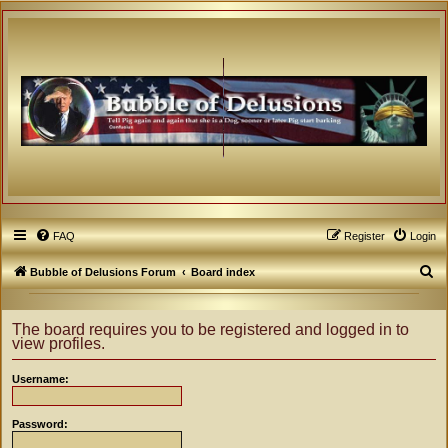
FAQ
Register
Login
S
Bubble of Delusions Forum
Board index
e
a
The board requires you to be registered and logged in to
view profiles.
r
c
Username:
h
Password: