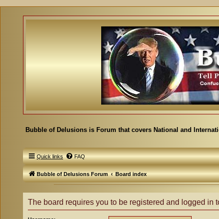
Bubble of Delusions is Forum that covers National and Internat
Quick links
FAQ
Bubble of Delusions Forum
Board index
The board requires you to be registered and logged in to