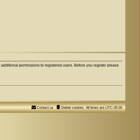
 additional permissions to registered users. Before you register please
Contact us
Delete cookies
All times are
UTC-05:00