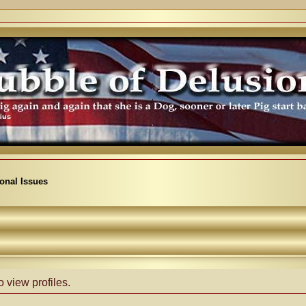
ional Issues
 view profiles.