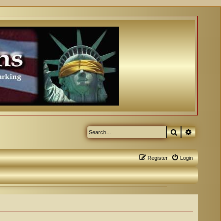
Search
Advanced
Register
Login