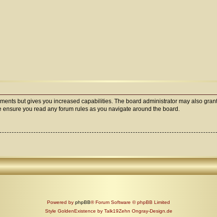
oments but gives you increased capabilities. The board administrator may also grant
ase ensure you read any forum rules as you navigate around the board.
Powered by
phpBB
® Forum Software © phpBB Limited
Style GoldenExistence by Talk19Zehn Ongray-Design.de