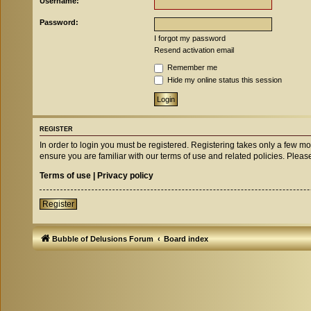
Username:
Password:
I forgot my password
Resend activation email
Remember me
Hide my online status this session
REGISTER
In order to login you must be registered. Registering takes only a few m
ensure you are familiar with our terms of use and related policies. Ple
Terms of use
|
Privacy policy
Register
Bubble of Delusions Forum
Board index