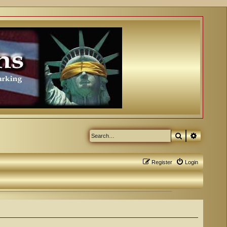
Search
Advanced
Register
Login