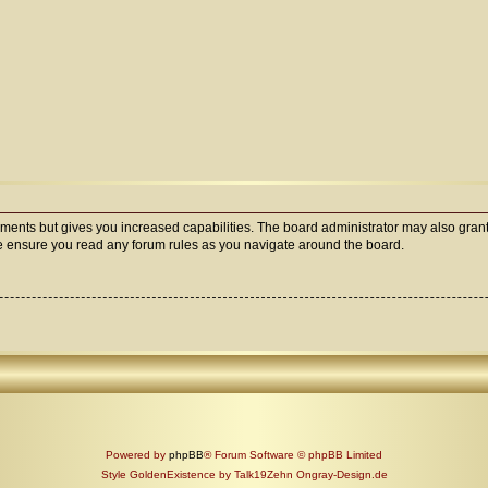
oments but gives you increased capabilities. The board administrator may also grant
ase ensure you read any forum rules as you navigate around the board.
Powered by
phpBB
® Forum Software © phpBB Limited
Style GoldenExistence by Talk19Zehn Ongray-Design.de