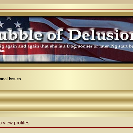
ional Issues
 view profiles.