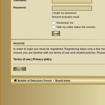
Username:
Password:
I forgot my password
Resend activation email
Remember me
Hide my online status this session
REGISTER
In order to login you must be registered. Registering takes only a few m
ensure you are familiar with our terms of use and related policies. Ple
Terms of use
|
Privacy policy
Register
Bubble of Delusions Forum
Board index