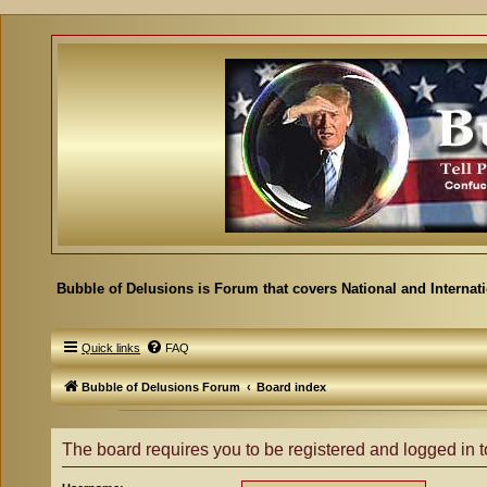
Bubble of Delusions is Forum that covers National and Internat
Quick links
FAQ
Bubble of Delusions Forum
Board index
The board requires you to be registered and logged in to