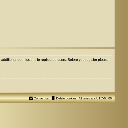
 additional permissions to registered users. Before you register please
Contact us
Delete cookies
All times are
UTC-05:00