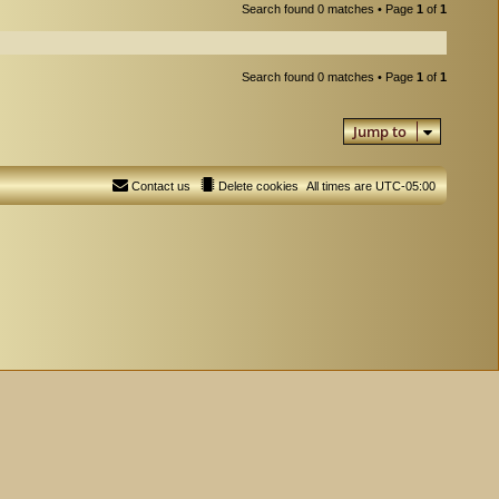
Search found 0 matches • Page
1
of
1
Search found 0 matches • Page
1
of
1
Jump to
Contact us
Delete cookies
All times are
UTC-05:00