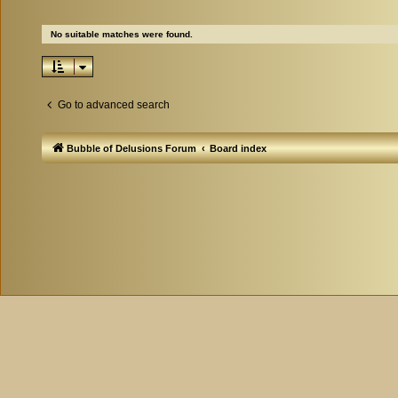
No suitable matches were found.
Go to advanced search
Bubble of Delusions Forum
Board index