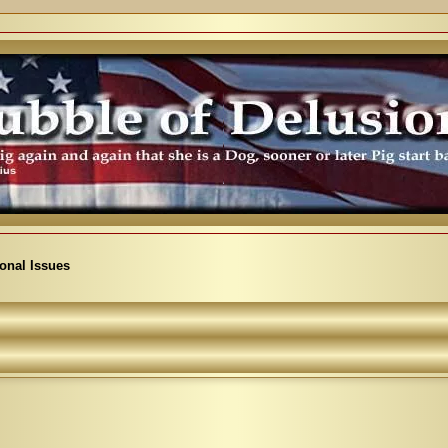
ional Issues