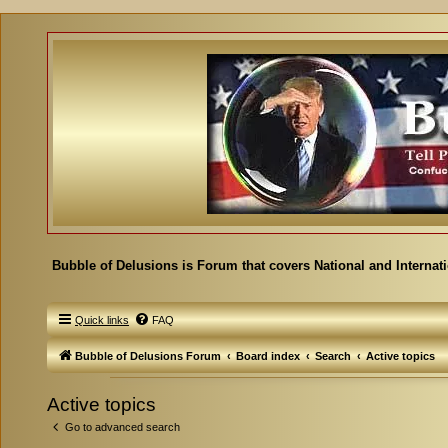
Bubble of Delusions is Forum that covers National and Internat
Quick links
FAQ
Bubble of Delusions Forum
Board index
Search
Active topics
Active topics
Go to advanced search