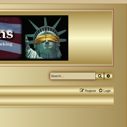
Search
Advanced
Register
Login