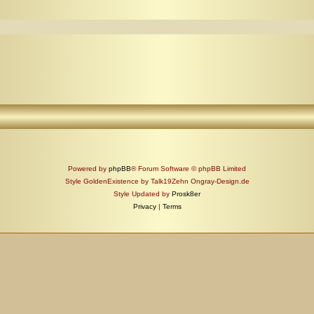
Powered by
phpBB
® Forum Software © phpBB Limited
Style GoldenExistence by Talk19Zehn Ongray-Design.de
Style Updated by
Prosk8er
Privacy
|
Terms