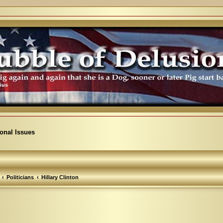
ional Issues
Politicians
Hillary Clinton
arch