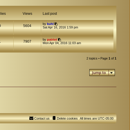
lies
Views
Last post
by
kuhl
0
5604
Sat Apr 16, 2016 1:59 pm
by
patriot
1
7907
Mon Apr 04, 2016 11:03 am
2 topics • Page
1
of
1
Jump to
Contact us
Delete cookies
All times are
UTC-05:00