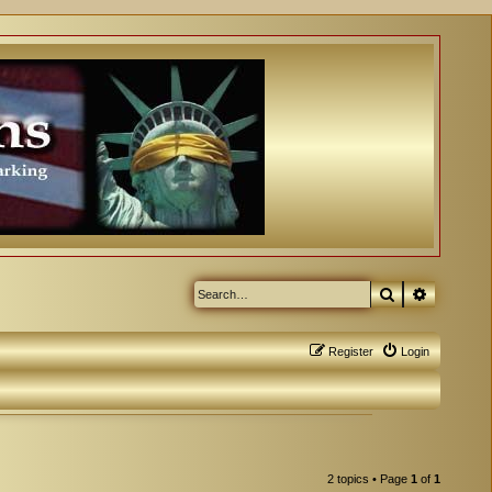
Search
Advanced
Register
Login
2 topics • Page
1
of
1