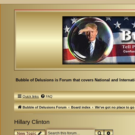
Bubble of Delusions is Forum that covers National and Internat
Quick links
FAQ
Bubble of Delusions Forum
Board index
We've got no place to go
Hillary Clinton
Search
Advanced se
New Topic