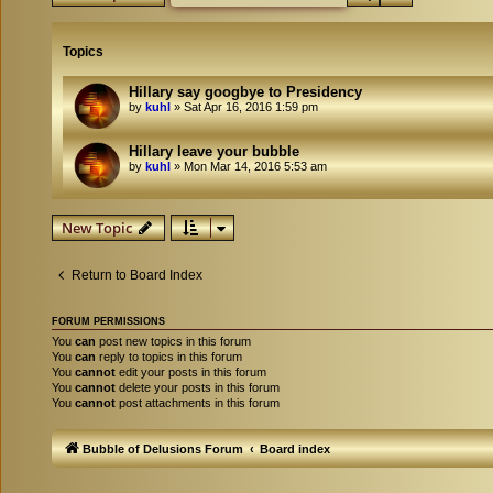
Topics
Hillary say googbye to Presidency
by
kuhl
»
Sat Apr 16, 2016 1:59 pm
Hillary leave your bubble
by
kuhl
»
Mon Mar 14, 2016 5:53 am
New Topic
Return to Board Index
FORUM PERMISSIONS
You
can
post new topics in this forum
You
can
reply to topics in this forum
You
cannot
edit your posts in this forum
You
cannot
delete your posts in this forum
You
cannot
post attachments in this forum
Bubble of Delusions Forum
Board index