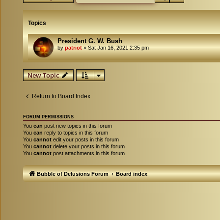
Topics
President G. W. Bush
by
patriot
»
Sat Jan 16, 2021 2:35 pm
New Topic
Return to Board Index
FORUM PERMISSIONS
You
can
post new topics in this forum
You
can
reply to topics in this forum
You
cannot
edit your posts in this forum
You
cannot
delete your posts in this forum
You
cannot
post attachments in this forum
Bubble of Delusions Forum
Board index