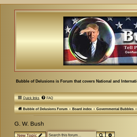
Bubble of Delusions is Forum that covers National and Internat
Quick links
FAQ
Bubble of Delusions Forum
Board index
Governmental Bubbles
G. W. Bush
Search
Advanced se
New Topic