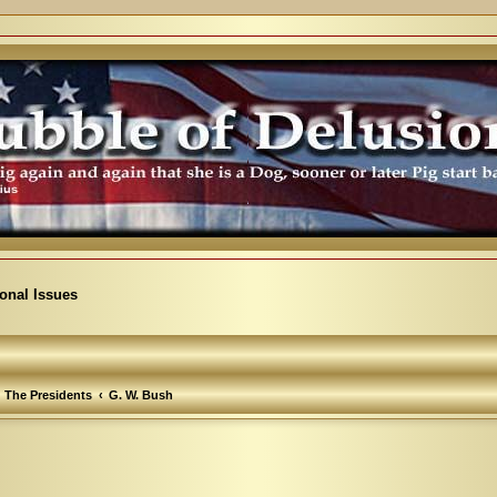
ional Issues
The Presidents
G. W. Bush
arch