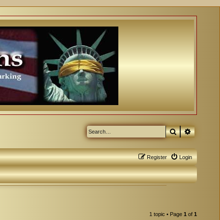
Search
Advanced
Register
Login
1 topic • Page
1
of
1