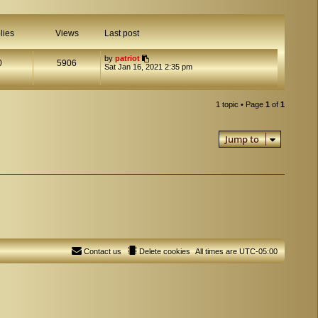
lies
Views
Last post
by
patriot
0
5906
Sat Jan 16, 2021 2:35 pm
1 topic • Page
1
of
1
Jump to
Contact us
Delete cookies
All times are
UTC-05:00