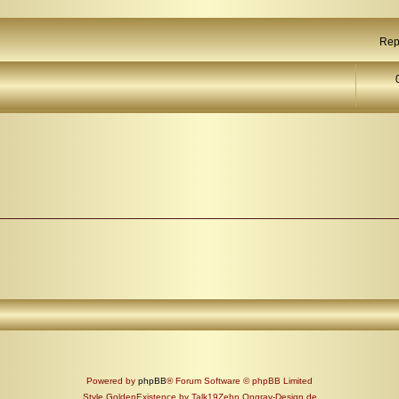
Rep
Powered by
phpBB
® Forum Software © phpBB Limited
Style GoldenExistence by Talk19Zehn Ongray-Design.de