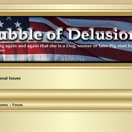
ional Issues
ents
Forum
arch