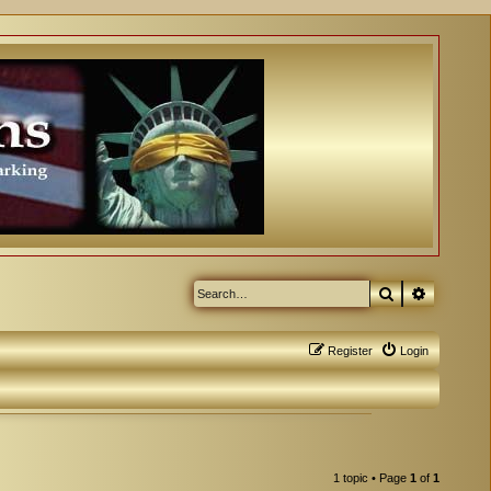
Search
Advanced
Register
Login
1 topic • Page
1
of
1