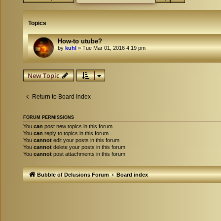
Topics
How-to utube?
by
kuhl
»
Tue Mar 01, 2016 4:19 pm
New Topic
Return to Board Index
FORUM PERMISSIONS
You
can
post new topics in this forum
You
can
reply to topics in this forum
You
cannot
edit your posts in this forum
You
cannot
delete your posts in this forum
You
cannot
post attachments in this forum
Bubble of Delusions Forum
Board index