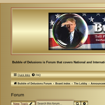
Bubble of Delusions is Forum that covers National and Internat
Quick links
FAQ
Bubble of Delusions Forum
Board index
The Lobby
Announcem
Forum
Search
Advanced se
New Topic