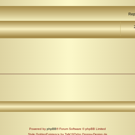
Rep
Powered by
phpBB
® Forum Software © phpBB Limited
Style GoldenExistence by Talk19Zehn Ongray-Design.de