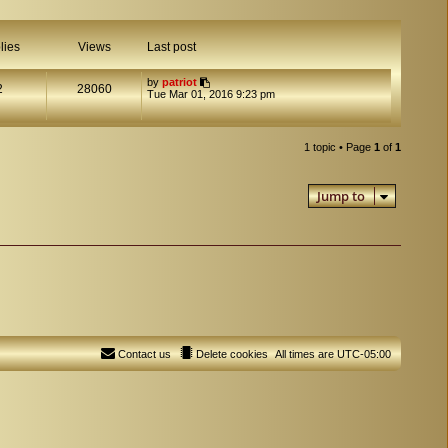
lies
Views
Last post
by
patriot
2
28060
Tue Mar 01, 2016 9:23 pm
1 topic • Page
1
of
1
Jump to
Contact us
Delete cookies
All times are
UTC-05:00