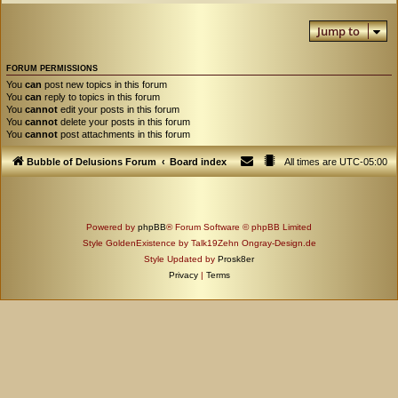
Jump to
FORUM PERMISSIONS
You
can
post new topics in this forum
You
can
reply to topics in this forum
You
cannot
edit your posts in this forum
You
cannot
delete your posts in this forum
You
cannot
post attachments in this forum
Bubble of Delusions Forum
Board index
All times are
UTC-05:00
Powered by
phpBB
® Forum Software © phpBB Limited
Style GoldenExistence by Talk19Zehn Ongray-Design.de
Style Updated by
Prosk8er
Privacy
|
Terms