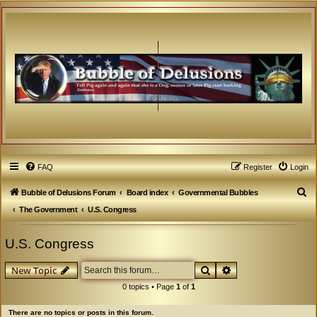
FAQ
Register
Login
S
Bubble of Delusions Forum
Board index
Governmental Bubbles
e
The Government
U.S. Congress
a
U.S. Congress
r
c
Search
Advanced search
New Topic
h
0 topics • Page
1
of
1
There are no topics or posts in this forum.