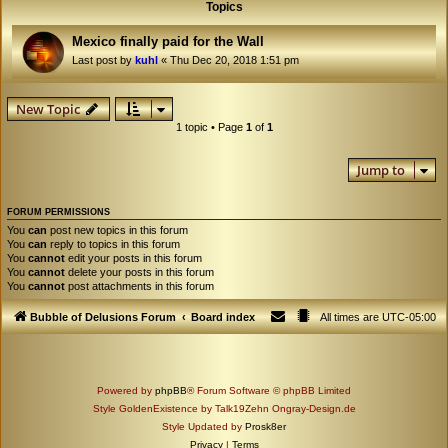
Topics
Mexico finally paid for the Wall
Last post by
kuhl
«
Thu Dec 20, 2018 1:51 pm
New Topic
1 topic • Page
1
of
1
Jump to
FORUM PERMISSIONS
You
can
post new topics in this forum
You
can
reply to topics in this forum
You
cannot
edit your posts in this forum
You
cannot
delete your posts in this forum
You
cannot
post attachments in this forum
Bubble of Delusions Forum
Board index
All times are
UTC-05:00
Powered by
phpBB
® Forum Software © phpBB Limited
Style GoldenExistence by Talk19Zehn Ongray-Design.de
Style Updated by
Prosk8er
Privacy
|
Terms