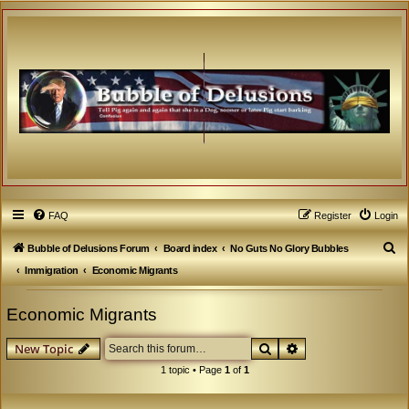
FAQ
Register
Login
S
Bubble of Delusions Forum
Board index
No Guts No Glory Bubbles
e
Immigration
Economic Migrants
a
Economic Migrants
r
c
Search
Advanced search
New Topic
h
1 topic • Page
1
of
1