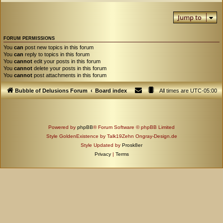
Jump to
FORUM PERMISSIONS
You
can
post new topics in this forum
You
can
reply to topics in this forum
You
cannot
edit your posts in this forum
You
cannot
delete your posts in this forum
You
cannot
post attachments in this forum
Bubble of Delusions Forum
Board index
All times are
UTC-05:00
Powered by
phpBB
® Forum Software © phpBB Limited
Style GoldenExistence by Talk19Zehn Ongray-Design.de
Style Updated by
Prosk8er
Privacy
|
Terms