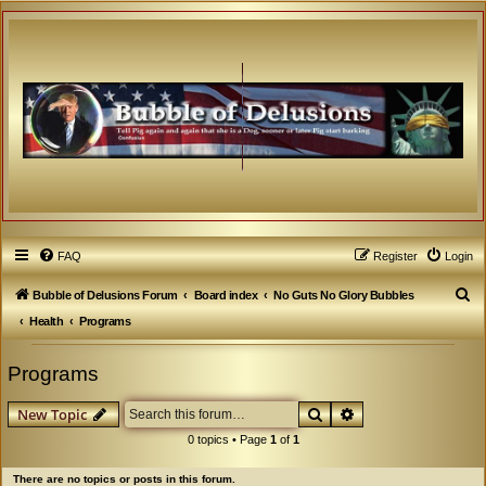
FAQ
Register
Login
S
Bubble of Delusions Forum
Board index
No Guts No Glory Bubbles
e
Health
Programs
a
Programs
r
c
Search
Advanced search
New Topic
h
0 topics • Page
1
of
1
There are no topics or posts in this forum.