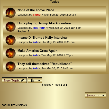
Topics
None of the above Place
Last post by
patriot
«
Mon Feb 29, 2016 2:06 am
Un is playing Trump like Accordion
Last post by
Ras-Putin
«
Wed Jun 20, 2018 11:44 pm
Replies:
5
Insane D. Trump / Kelly Interview
Last post by
kuhl
«
Thu May 19, 2016 10:25 pm
Make America Great Again
Last post by
kuhl
«
Tue May 17, 2016 1:07 pm
They call themselves "Republicans"
Last post by
kuhl
«
Sun Mar 20, 2016 6:44 pm
New Topic
5 topics • Page
1
of
1
Jump to
FORUM PERMISSIONS