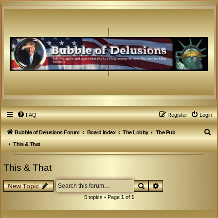
FAQ
Register
Login
S
Bubble of Delusions Forum
Board index
The Lobby
The Pub
e
This & That
a
This & That
r
c
Search
Advanced search
New Topic
h
5 topics • Page
1
of
1