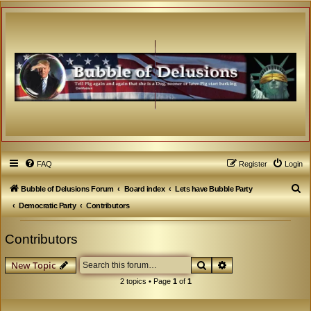
FAQ
Register
Login
S
Bubble of Delusions Forum
Board index
Lets have Bubble Party
e
Democratic Party
Contributors
a
Contributors
r
c
Search
Advanced search
New Topic
h
2 topics • Page
1
of
1