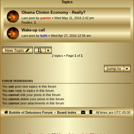
Topics
Obama Clinton Economy - Really?
Last post by
patriot
«
Wed May 11, 2016 2:42 pm
Replies:
1
Wake-up call
Last post by
kuhl
«
Wed Apr 27, 2016 12:56 am
New Topic
2 topics • Page
1
of
1
Jump to
FORUM PERMISSIONS
You
can
post new topics in this forum
You
can
reply to topics in this forum
You
cannot
edit your posts in this forum
You
cannot
delete your posts in this forum
You
cannot
post attachments in this forum
Bubble of Delusions Forum
Board index
All times are
UTC-05:00