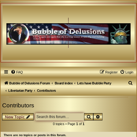
FAQ
Register
Login
S
Bubble of Delusions Forum
Board index
Lets have Bubble Party
e
Libertarian Party
Contributors
a
Contributors
r
c
Search
Advanced search
New Topic
h
0 topics • Page
1
of
1
There are no topics or posts in this forum.