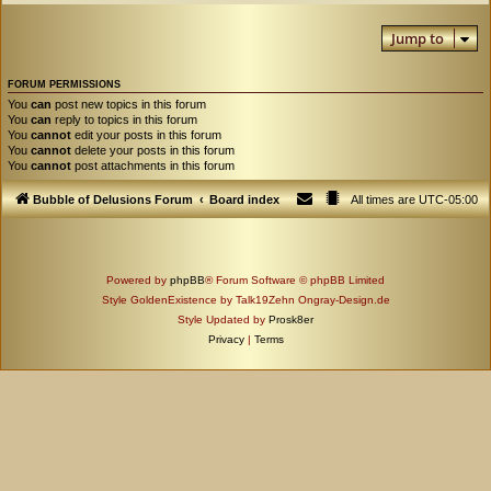
Jump to
FORUM PERMISSIONS
You
can
post new topics in this forum
You
can
reply to topics in this forum
You
cannot
edit your posts in this forum
You
cannot
delete your posts in this forum
You
cannot
post attachments in this forum
Bubble of Delusions Forum
Board index
All times are
UTC-05:00
Powered by
phpBB
® Forum Software © phpBB Limited
Style GoldenExistence by Talk19Zehn Ongray-Design.de
Style Updated by
Prosk8er
Privacy
|
Terms