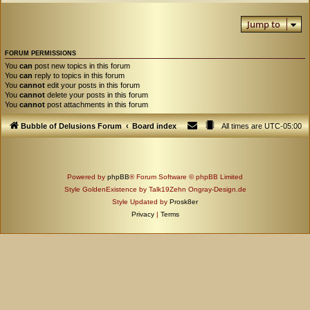
Jump to
FORUM PERMISSIONS
You
can
post new topics in this forum
You
can
reply to topics in this forum
You
cannot
edit your posts in this forum
You
cannot
delete your posts in this forum
You
cannot
post attachments in this forum
Bubble of Delusions Forum
Board index
All times are
UTC-05:00
Powered by
phpBB
® Forum Software © phpBB Limited
Style GoldenExistence by Talk19Zehn Ongray-Design.de
Style Updated by
Prosk8er
Privacy
|
Terms