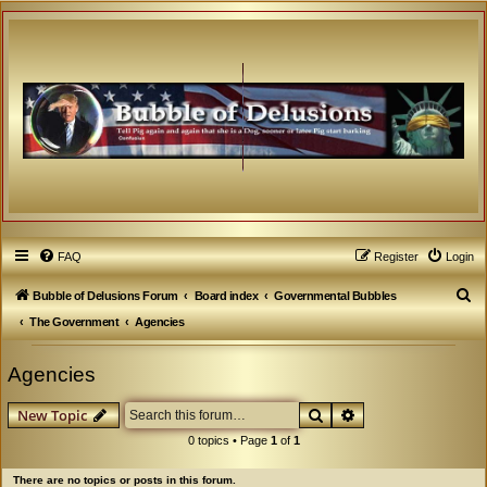
FAQ
Register
Login
S
Bubble of Delusions Forum
Board index
Governmental Bubbles
e
The Government
Agencies
a
Agencies
r
c
Search
Advanced search
New Topic
h
0 topics • Page
1
of
1
There are no topics or posts in this forum.