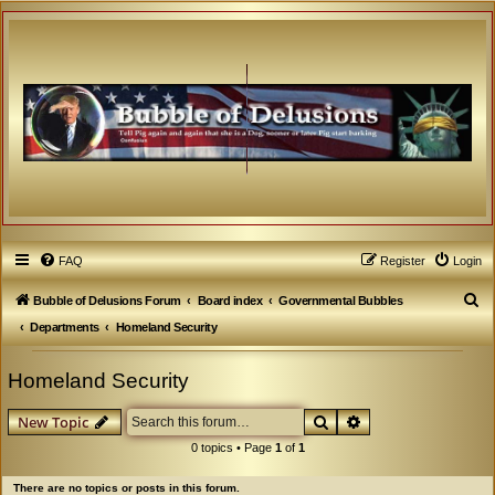
FAQ
Register
Login
S
Bubble of Delusions Forum
Board index
Governmental Bubbles
e
Departments
Homeland Security
a
Homeland Security
r
c
Search
Advanced search
New Topic
h
0 topics • Page
1
of
1
There are no topics or posts in this forum.