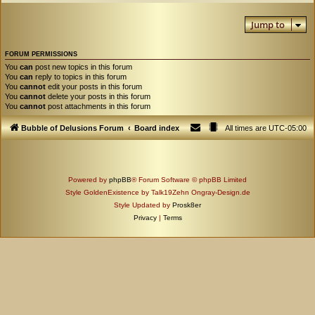
Jump to
FORUM PERMISSIONS
You
can
post new topics in this forum
You
can
reply to topics in this forum
You
cannot
edit your posts in this forum
You
cannot
delete your posts in this forum
You
cannot
post attachments in this forum
Bubble of Delusions Forum
Board index
All times are
UTC-05:00
Powered by
phpBB
® Forum Software © phpBB Limited
Style GoldenExistence by Talk19Zehn Ongray-Design.de
Style Updated by
Prosk8er
Privacy
|
Terms