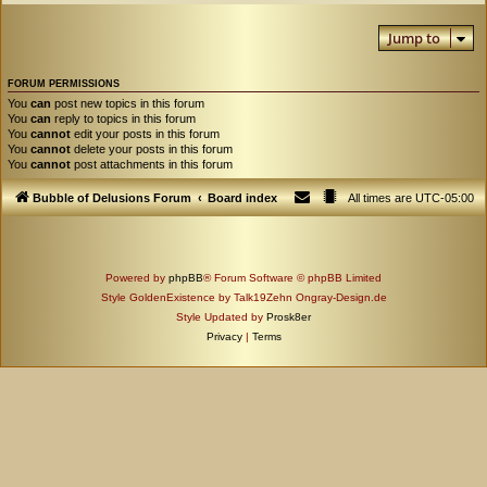
Jump to
FORUM PERMISSIONS
You
can
post new topics in this forum
You
can
reply to topics in this forum
You
cannot
edit your posts in this forum
You
cannot
delete your posts in this forum
You
cannot
post attachments in this forum
Bubble of Delusions Forum
Board index
All times are
UTC-05:00
Powered by
phpBB
® Forum Software © phpBB Limited
Style GoldenExistence by Talk19Zehn Ongray-Design.de
Style Updated by
Prosk8er
Privacy
|
Terms