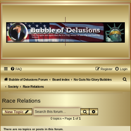
FAQ
Register
Login
S
Bubble of Delusions Forum
Board index
No Guts No Glory Bubbles
e
Society
Race Relations
a
Race Relations
r
c
Search
Advanced search
New Topic
h
0 topics • Page
1
of
1
There are no topics or posts in this forum.