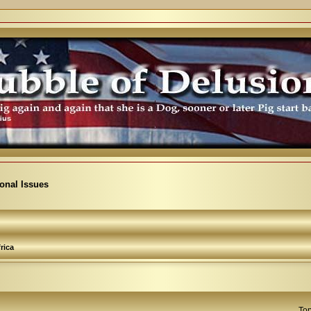
ional Issues
rica
Top