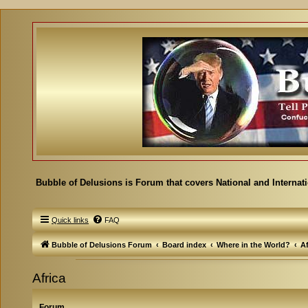
Bubble of Delusions is Forum that covers National and Internat
Quick links
FAQ
Bubble of Delusions Forum
Board index
Where in the World?
Af
Africa
Forum