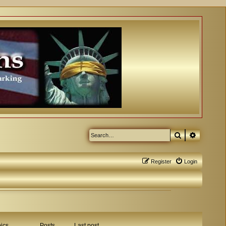
Search
Advanced
Register
Login
ics
Posts
Last post