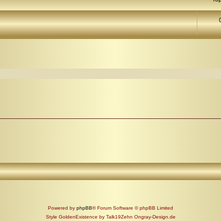
arch
Powered by
phpBB
® Forum Software © phpBB Limited
Style GoldenExistence by Talk19Zehn Ongray-Design.de