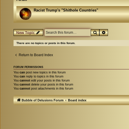
Racist Trump's "Shithole Countries"
Search
Advanced se
New Topic
There are no topics or posts in this forum.
Return to Board Index
FORUM PERMISSIONS
You
can
post new topics in this forum
You
can
reply to topics in this forum
You
cannot
edit your posts in this forum
You
cannot
delete your posts in this forum
You
cannot
post attachments in this forum
Bubble of Delusions Forum
Board index