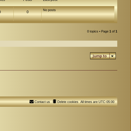
No posts
0
0
0 topics • Page
1
of
1
Jump to
Contact us
Delete cookies
All times are
UTC-05:00