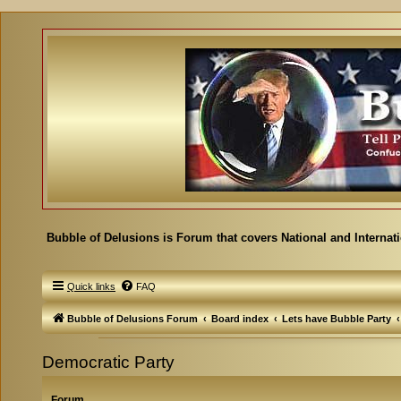
Bubble of Delusions is Forum that covers National and Internat
Quick links
FAQ
Bubble of Delusions Forum
Board index
Lets have Bubble Party
Democratic Party
Forum