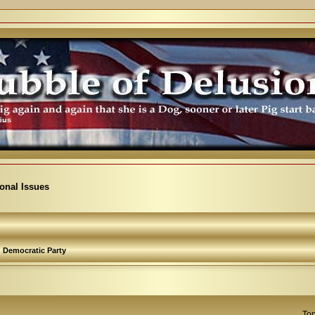
ional Issues
Democratic Party
Top