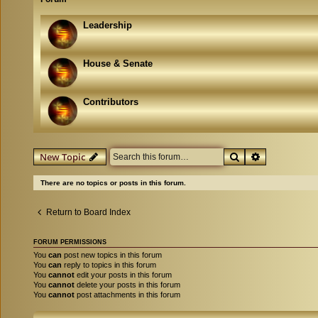
Leadership
House & Senate
Contributors
Search
Advanced se
New Topic
There are no topics or posts in this forum.
Return to Board Index
FORUM PERMISSIONS
You
can
post new topics in this forum
You
can
reply to topics in this forum
You
cannot
edit your posts in this forum
You
cannot
delete your posts in this forum
You
cannot
post attachments in this forum