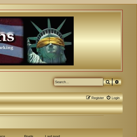
Search
Advanced
Register
Login
ics
Posts
Last post