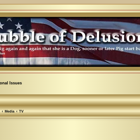
ional Issues
Media
TV
arch