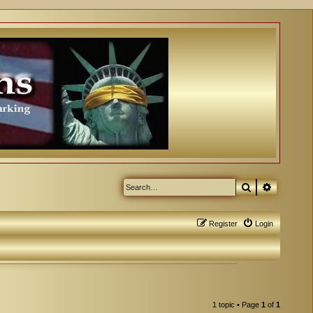
Search
Advanced
Register
Login
1 topic • Page
1
of
1