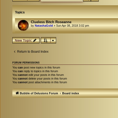
Topics
Clueless Bitch Roseanne
by
NatashaGold
»
Sun Apr 08, 2018 3:02 pm
New Topic
Return to Board Index
FORUM PERMISSIONS
You
can
post new topics in this forum
You
can
reply to topics in this forum
You
cannot
edit your posts in this forum
You
cannot
delete your posts in this forum
You
cannot
post attachments in this forum
Bubble of Delusions Forum
Board index