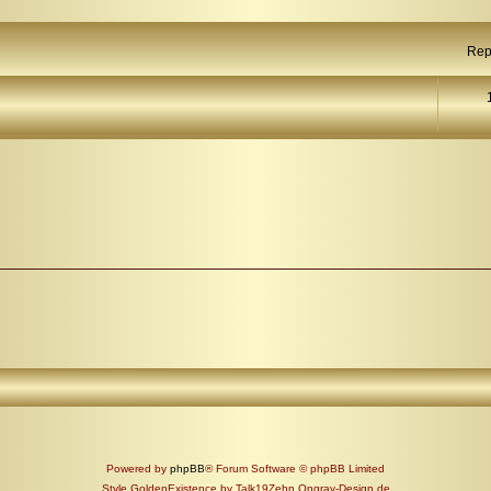
Rep
Powered by
phpBB
® Forum Software © phpBB Limited
Style GoldenExistence by Talk19Zehn Ongray-Design.de