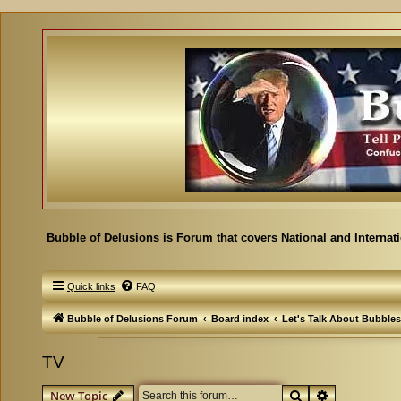
Bubble of Delusions is Forum that covers National and Internat
Quick links
FAQ
Bubble of Delusions Forum
Board index
Let's Talk About Bubbles
TV
Search
Advanced se
New Topic