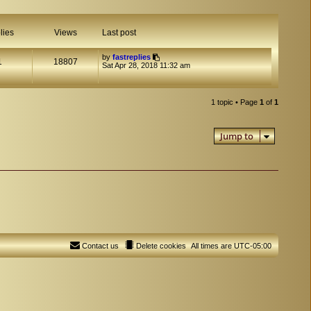
lies
Views
Last post
by
fastreplies
1
18807
Sat Apr 28, 2018 11:32 am
1 topic • Page
1
of
1
Jump to
Contact us
Delete cookies
All times are
UTC-05:00