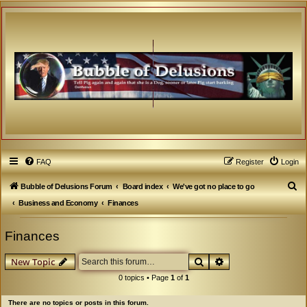
FAQ
Register
Login
S
Bubble of Delusions Forum
Board index
We've got no place to go
e
Business and Economy
Finances
a
Finances
r
c
Search
Advanced search
New Topic
h
0 topics • Page
1
of
1
There are no topics or posts in this forum.