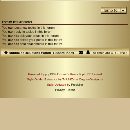
Jump to
FORUM PERMISSIONS
You
can
post new topics in this forum
You
can
reply to topics in this forum
You
cannot
edit your posts in this forum
You
cannot
delete your posts in this forum
You
cannot
post attachments in this forum
Bubble of Delusions Forum
Board index
All times are
UTC-05:00
Powered by
phpBB
® Forum Software © phpBB Limited
Style GoldenExistence by Talk19Zehn Ongray-Design.de
Style Updated by
Prosk8er
Privacy
|
Terms