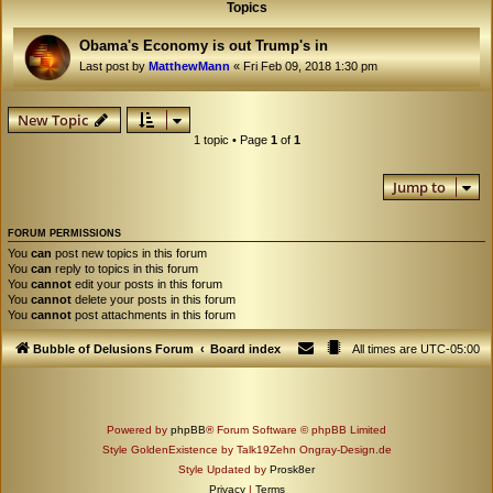
Topics
Obama's Economy is out Trump's in
Last post by
MatthewMann
«
Fri Feb 09, 2018 1:30 pm
New Topic
1 topic • Page
1
of
1
Jump to
FORUM PERMISSIONS
You
can
post new topics in this forum
You
can
reply to topics in this forum
You
cannot
edit your posts in this forum
You
cannot
delete your posts in this forum
You
cannot
post attachments in this forum
Bubble of Delusions Forum
Board index
All times are
UTC-05:00
Powered by
phpBB
® Forum Software © phpBB Limited
Style GoldenExistence by Talk19Zehn Ongray-Design.de
Style Updated by
Prosk8er
Privacy
|
Terms