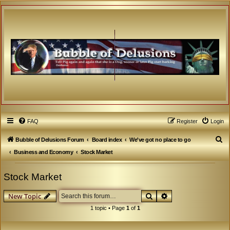
FAQ
Register
Login
S
Bubble of Delusions Forum
Board index
We've got no place to go
e
Business and Economy
Stock Market
a
Stock Market
r
c
Search
Advanced search
New Topic
h
1 topic • Page
1
of
1