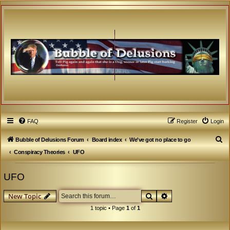
FAQ
Register
Login
S
Bubble of Delusions Forum
Board index
We've got no place to go
e
Conspiracy Theories
UFO
a
UFO
r
c
Search
Advanced search
New Topic
h
1 topic • Page
1
of
1