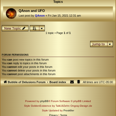
Topics
QAnon and UFO
Last post by
QAnon
«
Fri Jan 15, 2021 12:31 am
New Topic
1 topic • Page
1
of
1
Jump to
FORUM PERMISSIONS
You
can
post new topics in this forum
You
can
reply to topics in this forum
You
cannot
edit your posts in this forum
You
cannot
delete your posts in this forum
You
cannot
post attachments in this forum
Bubble of Delusions Forum
Board index
All times are
UTC-05:00
Powered by
phpBB
® Forum Software © phpBB Limited
Style GoldenExistence by Talk19Zehn Ongray-Design.de
Style Updated by
Prosk8er
Privacy
|
Terms