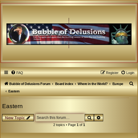
FAQ
Register
Login
S
Bubble of Delusions Forum
Board index
Where in the World?
Europe
e
Eastern
a
Eastern
r
c
Search
Advanced search
New Topic
h
2 topics • Page
1
of
1