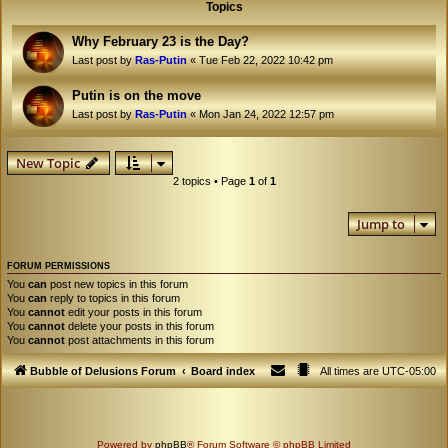
Topics
Why February 23 is the Day?
Last post by
Ras-Putin
«
Tue Feb 22, 2022 10:42 pm
Putin is on the move
Last post by
Ras-Putin
«
Mon Jan 24, 2022 12:57 pm
New Topic
2 topics • Page
1
of
1
Jump to
FORUM PERMISSIONS
You
can
post new topics in this forum
You
can
reply to topics in this forum
You
cannot
edit your posts in this forum
You
cannot
delete your posts in this forum
You
cannot
post attachments in this forum
Bubble of Delusions Forum
Board index
All times are
UTC-05:00
Powered by
phpBB
® Forum Software © phpBB Limited