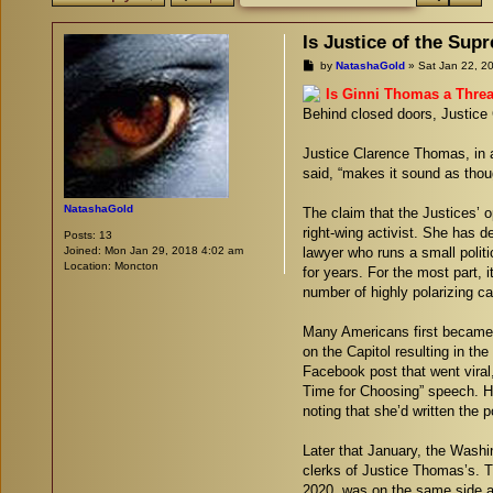
Is Justice of the Su
P
by
NatashaGold
»
Sat Jan 22, 2
o
s
Is Ginni Thomas a Threa
t
Behind closed doors, Justice 
Justice Clarence Thomas, in a
said, “makes it sound as thoug
NatashaGold
The claim that the Justices’ o
right-wing activist. She has d
Posts:
13
Joined:
Mon Jan 29, 2018 4:02 am
lawyer who runs a small polit
Location:
Moncton
for years. For the most part, 
number of highly polarizing c
Many Americans first became a
on the Capitol resulting in th
Facebook post that went viral
Time for Choosing” speech. He
noting that she’d written the 
Later that January, the Washi
clerks of Justice Thomas’s. T
2020, was on the same side a