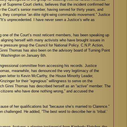
tory of Supreme Court clerks, believes that the incident confirmed her
the Court’s senior member, having served for thirty years, and
ew, they comprise “an élite right-wing commando movement.” Justice
 “It’s unprecedented. I have never seen a Justice’s wife as
ong one of the Court’s most reticent members, has been speaking up
aligning herself with many activists who have brought issues in
e pressure group the Council for National Policy. C.N.P. Action,
 Ginni Thomas has also been on the advisory board of Turning Point
o Washington on January 6th.
congressional committee from accessing his records. Justice
Thomas, meanwhile, has denounced the very legitimacy of the
en letter to Kevin McCarthy, the House Minority Leader,
nger for their “egregious” willingness to serve on the
ich Ginni Thomas has described herself as an “active” member. The
ate citizens who have done nothing wrong,” and accused the
ause of her qualifications but “because she’s married to Clarence.”
challenged. He added, “The best word to describe her is ‘tribal.’
cumen, features a glowing testimonial from Kimberly Fletcher, the