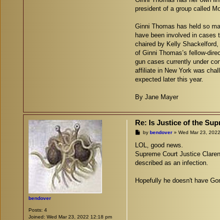
president of a group called M
Ginni Thomas has held so many
have been involved in cases 
chaired by Kelly Shackelford, 
of Ginni Thomas’s fellow-dire
gun cases currently under cons
affiliate in New York was chal
expected later this year.
By Jane Mayer
Re: Is Justice of the S
P
by
bendover
»
Wed Mar 23, 2022
o
s
LOL, good news.
t
Supreme Court Justice Claren
described as an infection.
Hopefully he doesn't have Gon
bendover
Posts:
4
Joined:
Wed Mar 23, 2022 12:18 pm