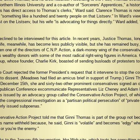
 Northern Illinois University and a co-author of “Sorcerers’ Apprentices,” a his
as has direct access to Thomas’s clerks,” Ward said. Clarence Thomas is now 
 “something like a hundred and twenty people on that Listserv.” In Ward’s vi
on the Listserv, but his wife “is advocating for things directly.” Ward added,
lined to be interviewed for this article. In recent years, Justice Thomas, l
ife, meanwhile, has become less publicly visible, but she has remained busy, 
en one of the directors of C.N.P. Action, a dark-money wing of the conservativ
 wealthy donors with some of the most radical right-wing figures in America.
p, whose founder, Charlie Kirk, boasted of sending busloads of protesters t
Court rejected the former President’s request that it intervene to stop the 
to dissent. (Meadows had filed an amicus brief in support of Trump.) Ginni 
December 15th, she and sixty-two other prominent conservatives signed an op
ublican Conference excommunicate Representatives Liz Cheney and Adam Kinzi
 issued by an advocacy group called the Conservative Action Project, of wh
he congressional investigation as a “partisan political persecution” of “priv
erly issued subpoenas.”
rvative Action Project told me that Ginni Thomas is part of the group not bec
name withheld because, he said, Ginni is “volatile” and becomes “edgy” when 
p or you’re the enemy.”
s to the January 6th insurrection. Her Web site, which touts her consulting a