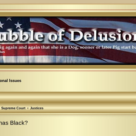
ional Issues
Supreme Court
Justices
omas Black?
vanced search