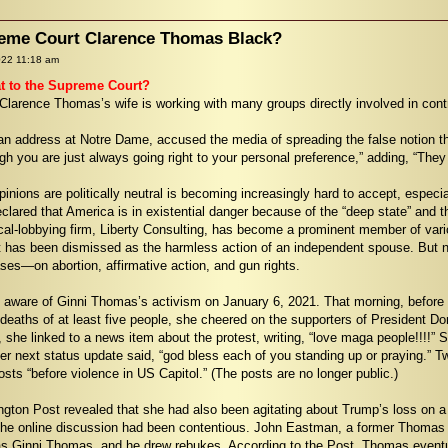
preme Court Clarence Thomas Black?
022 11:18 am
t to the Supreme Court?
Clarence Thomas’s wife is working with many groups directly involved in cont
n address at Notre Dame, accused the media of spreading the false notion that
h you are just always going right to your personal preference,” adding, “They 
pinions are politically neutral is becoming increasingly hard to accept, espec
eclared that America is in existential danger because of the “deep state” and t
ical-lobbying firm, Liberty Consulting, has become a prominent member of vari
it has been dismissed as the harmless action of an independent spouse. But now
ases—on abortion, affirmative action, and gun rights.
ware of Ginni Thomas’s activism on January 6, 2021. That morning, before th
e deaths of at least five people, she cheered on the supporters of President D
, she linked to a news item about the protest, writing, “love maga people!!!!
r next status update said, “god bless each of you standing up or praying.” Two
posts “before violence in US Capitol.” (The posts are no longer public.)
ngton Post revealed that she had also been agitating about Trump’s loss on a
he online discussion had been contentious. John Eastman, a former Thomas cle
s Ginni Thomas, and he drew rebukes. According to the Post, Thomas eventual