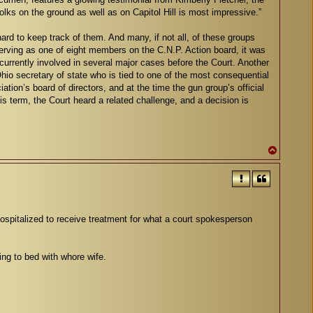
lks on the ground as well as on Capitol Hill is most impressive.”
rd to keep track of them. And many, if not all, of these groups
rving as one of eight members on the C.N.P. Action board, it was
s currently involved in several major cases before the Court. Another
hio secretary of state who is tied to one of the most consequential
ion’s board of directors, and at the time the gun group’s official
his term, the Court heard a related challenge, and a decision is
T
o
p
pitalized to receive treatment for what a court spokesperson
ing to bed with whore wife.