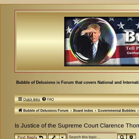
Bubble of Delusions is Forum that covers National and Internat
Quick links
FAQ
Bubble of Delusions Forum
Board index
Governmental Bubbles
Is Justice of the Supreme Court Clarence Th
Search
Ad
Post Reply