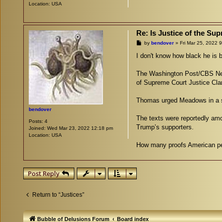
Location:
USA
Re: Is Justice of the S
P
by
bendover
»
Fri Mar 25, 2022 
o
s
I don't know how black he is b
t
The Washington Post/CBS New
of Supreme Court Justice Cl
Thomas urged Meadows in a ser
bendover
The texts were reportedly am
Posts:
4
Trump’s supporters.
Joined:
Wed Mar 23, 2022 12:18 pm
Location:
USA
How many proofs American peop
Post Reply
Return to “Justices”
Bubble of Delusions Forum
Board index