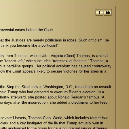
roversial cases before the Court.
 the Justices are merely politicians in robes. Such criticism, he
think you become like a politician!”
ially from Thomas, whose wife, Virginia (Ginni) Thomas, is a vocal
he “fascist left,” which includes “transsexual fascists.” Thomas, a
ous hard-line groups. Her political activism has caused controversy
 the Court appears likely to secure victories for her allies in a
e Stop the Steal rally in Washington, D.C., turned into an assault
onald Trump who had gathered to overturn Biden’s election. In a
” Shortly afterward, she posted about Ronald Reagan’s famous “A
 days after the insurrection, she added a disclaimer to her feed,
 private Listserv, Thomas Clerk World, which includes former law
rk and a key instigator of the lie that Trump actually won in
ly apologized to the group for causing internal rancor. Artemus