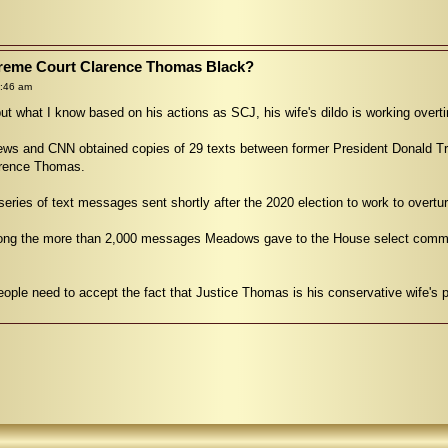
upreme Court Clarence Thomas Black?
9:46 am
ut what I know based on his actions as SCJ, his wife's dildo is working overti
s and CNN obtained copies of 29 texts between former President Donald Tru
arence Thomas.
ies of text messages sent shortly after the 2020 election to work to overturn
ong the more than 2,000 messages Meadows gave to the House select committe
le need to accept the fact that Justice Thomas is his conservative wife's po