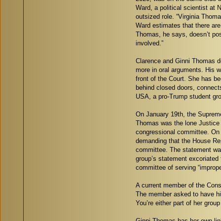
Ward, a political scientist at
outsized role. “Virginia Thom
Ward estimates that there are
Thomas, he says, doesn’t post 
involved.”
Clarence and Ginni Thomas dec
more in oral arguments. His w
front of the Court. She has be
behind closed doors, connects
USA, a pro-Trump student grou
On January 19th, the Supreme 
Thomas was the lone Justice 
congressional committee. On 
demanding that the House Rep
committee. The statement was
group’s statement excoriated t
committee of serving “improp
A current member of the Conse
The member asked to have his 
You’re either part of her grou
Ginni Thomas has her own link