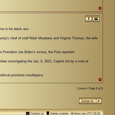
T
o
p
me in his black ass.
mp’s chief of staff Mark Meadows and Virginia Thomas, the wife
 President Joe Biden’s victory, the Post reported.
e investigating the Jan. 6, 2021, Capitol riot by a mob of
litical prostitute mouthpiece.
T
o
p
3 posts • Page
1
of
1
Jump to
Contact us
Delete cookies
All times are
UTC-05:00