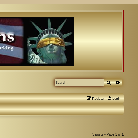
Search
Advanced
Register
Login
3 posts • Page
1
of
1