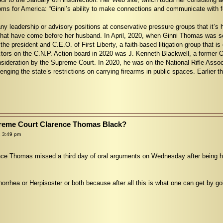
oms for America: “Ginni’s ability to make connections and communicate with fo
 leadership or advisory positions at conservative pressure groups that it’s ha
that have come before her husband. In April, 2020, when Ginni Thomas was se
the president and C.E.O. of First Liberty, a faith-based litigation group that i
ctors on the C.N.P. Action board in 2020 was J. Kenneth Blackwell, a former O
ideration by the Supreme Court. In 2020, he was on the National Rifle Associat
lenging the state’s restrictions on carrying firearms in public spaces. Earlier t
upreme Court Clarence Thomas Black?
 3:49 pm
ce Thomas missed a third day of oral arguments on Wednesday after being hos
orrhea or Herpisoster or both because after all this is what one can get by go