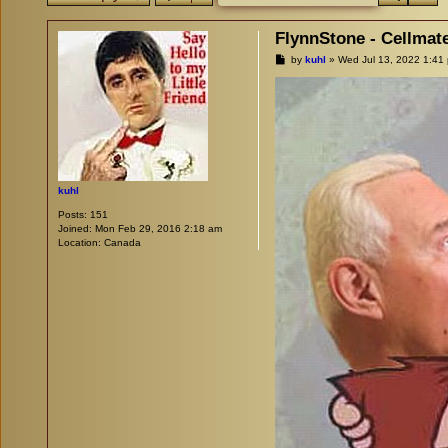
FlynnStone - Cellmat
P
by
kuhl
»
Wed Jul 13, 2022 1:41
o
s
t
kuhl
Posts:
151
Joined:
Mon Feb 29, 2016 2:18 am
Location:
Canada