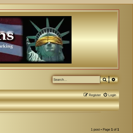
Search
Advanced
Register
Login
1 post • Page
1
of
1