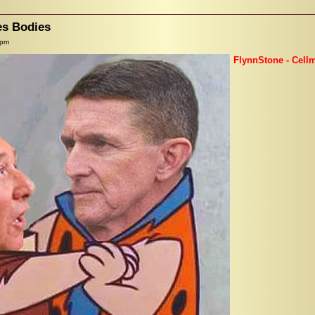
es Bodies
 pm
FlynnStone - Cell