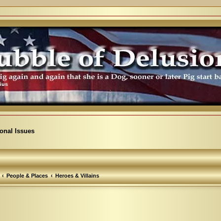
ional Issues
People & Places
Heroes & Villains
vanced search