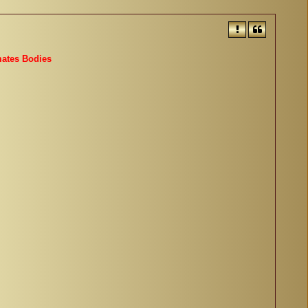
mates Bodies