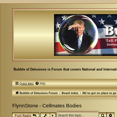
Bubble of Delusions is Forum that covers National and Internat
Quick links
FAQ
Bubble of Delusions Forum
Board index
We've got no place to go
FlynnStone - Cellmates Bodies
Search
Ad
Post Reply